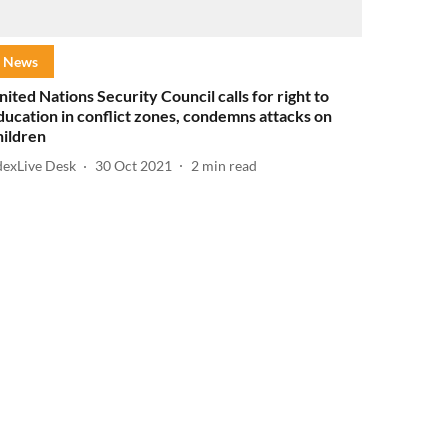
News
nited Nations Security Council calls for right to
ducation in conflict zones, condemns attacks on
hildren
dexLive Desk
30 Oct 2021
2
min read