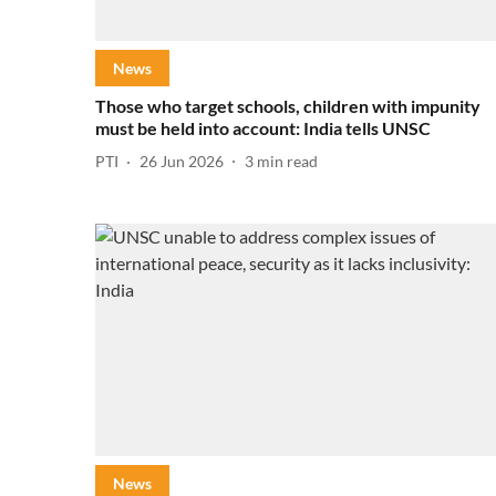
News
Those who target schools, children with impunity
must be held into account: India tells UNSC
PTI
26 Jun 2026
3
min read
News