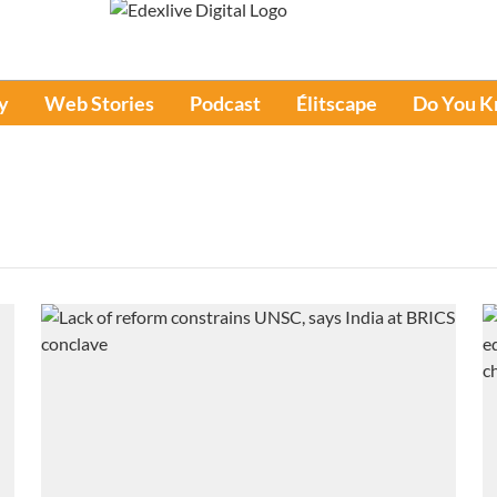
y
Web Stories
Podcast
Élitscape
Do You 