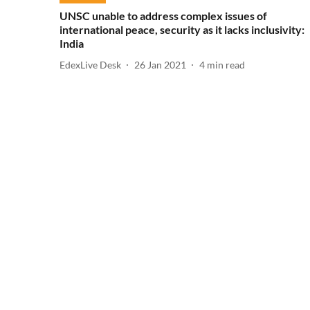
UNSC unable to address complex issues of
international peace, security as it lacks inclusivity:
India
EdexLive Desk
26 Jan 2021
4
min read