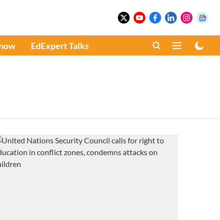
Know
EdExpert Talks