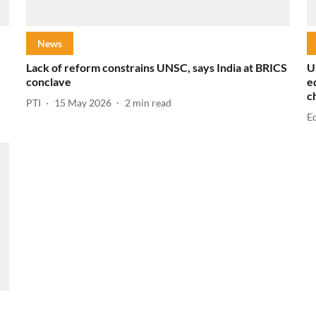
News
Lack of reform constrains UNSC, says India at BRICS
U
conclave
e
c
PTI
15 May 2026
2
min read
E