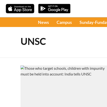
News
Campus
Sunday-Funda
UNSC