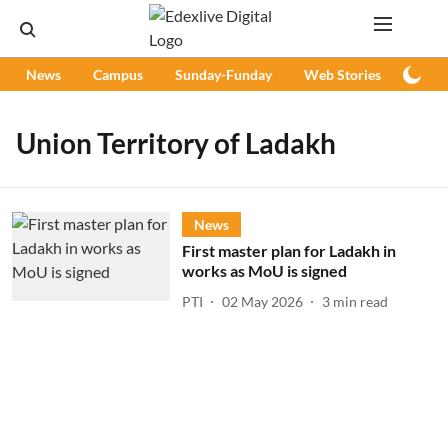
News
Campus
Sunday-Funday
Web Stories
Podc
Union Territory of Ladakh
News
First master plan for Ladakh in
works as MoU is signed
PTI
02 May 2026
3
min read