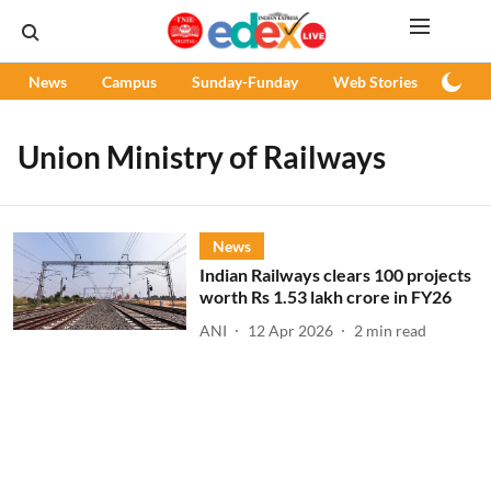
News
Campus
Sunday-Funday
Web Stories
Podc
Union Ministry of Railways
News
Indian Railways clears 100 projects
worth Rs 1.53 lakh crore in FY26
ANI
12 Apr 2026
2
min read