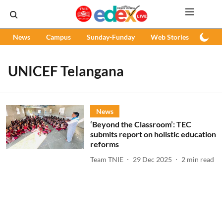
News
Campus
Sunday-Funday
Web Stories
Podc
UNICEF Telangana
News
‘Beyond the Classroom’: TEC
submits report on holistic education
reforms
Team TNIE
29 Dec 2025
2
min read