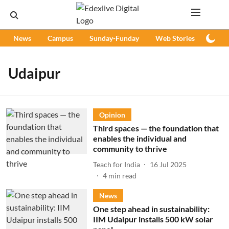
News
Campus
Sunday-Funday
Web Stories
Podc
Udaipur
Opinion
Third spaces — the foundation that
enables the individual and
community to thrive
Teach for India
16 Jul 2025
4
min read
News
One step ahead in sustainability:
IIM Udaipur installs 500 kW solar