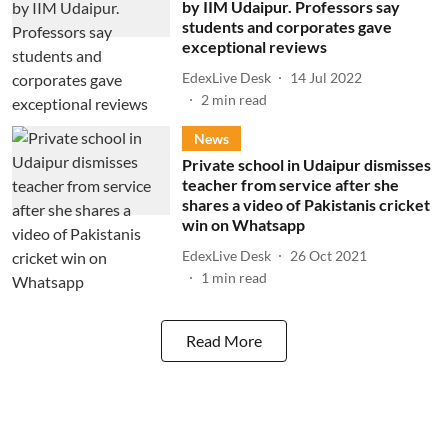
by IIM Udaipur. Professors say
students and corporates gave
exceptional reviews
EdexLive Desk
14 Jul 2022
2
min read
News
Private school in Udaipur dismisses
teacher from service after she
shares a video of Pakistanis cricket
win on Whatsapp
EdexLive Desk
26 Oct 2021
1
min read
Read More