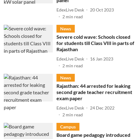
panel
EdexLive Desk
20 Oct 2023
2
min read
News
Severe cold wave: Schools closed
for students till Class VIII in parts of
Rajasthan
EdexLive Desk
16 Jan 2023
2
min read
News
Rajasthan: 44 arrested for leaking
second grade teacher recruitment
exam paper
EdexLive Desk
24 Dec 2022
2
min read
Campus
Board game pedagogy introduced