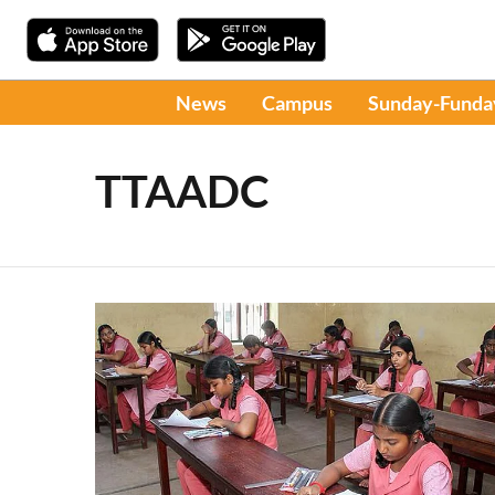
News
Campus
Sunday-Funda
TTAADC