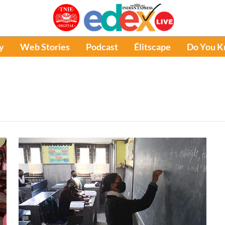
y
Web Stories
Podcast
Élitscape
Do You 