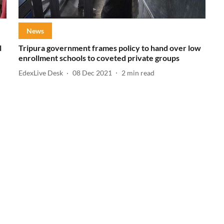
News
l
Tripura government frames policy to hand over low
enrollment schools to coveted private groups
EdexLive Desk
08 Dec 2021
2
min read