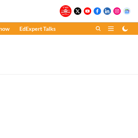
Know
EdExpert Talks