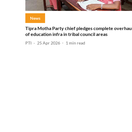
News
Tipra Motha Party chief pledges complete overhau
of education infra in tribal council areas
PTI
25 Apr 2026
1
min read