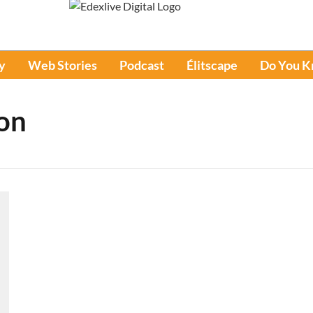
y
Web Stories
Podcast
Élitscape
Do You 
on