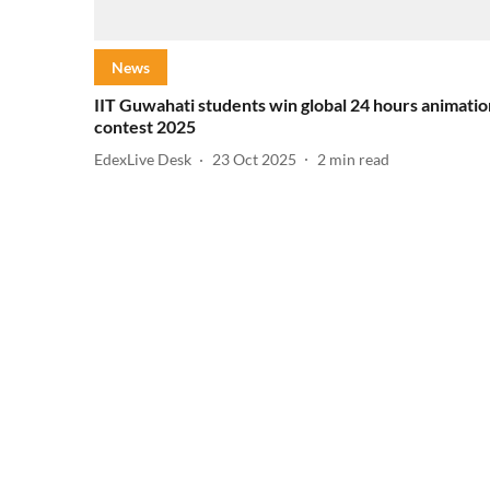
News
IIT Guwahati students win global 24 hours animatio
contest 2025
EdexLive Desk
23 Oct 2025
2
min read