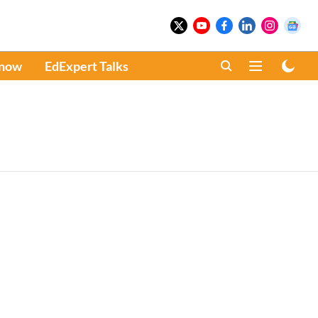
Know
EdExpert Talks