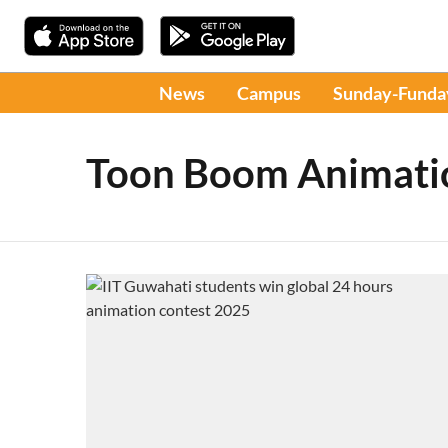
News
Campus
Sunday-Funda
Toon Boom Animati