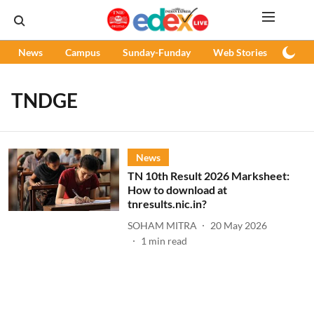
News
Campus
Sunday-Funday
Web Stories
Podc
TNDGE
News
TN 10th Result 2026 Marksheet:
How to download at
tnresults.nic.in?
SOHAM MITRA
20 May 2026
1
min read