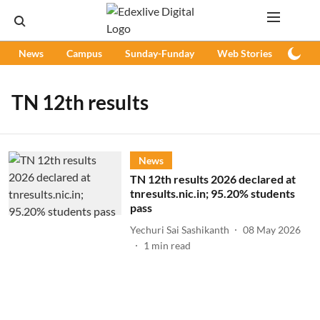
News
Campus
Sunday-Funday
Web Stories
Podc
TN 12th results
News
TN 12th results 2026 declared at
tnresults.nic.in; 95.20% students
pass
Yechuri Sai Sashikanth
08 May 2026
1
min read