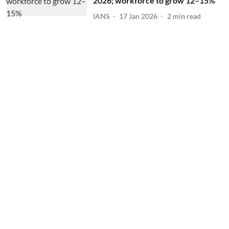
2026; workforce to grow 12–15%
IANS
17 Jan 2026
2
min read