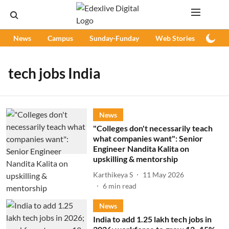
News
Campus
Sunday-Funday
Web Stories
Podc
tech jobs India
News
"Colleges don't necessarily teach
what companies want": Senior
Engineer Nandita Kalita on
upskilling & mentorship
Karthikeya S
11 May 2026
6
min read
News
India to add 1.25 lakh tech jobs in