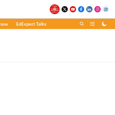
Know
EdExpert Talks