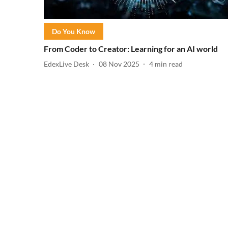
Do You Know
From Coder to Creator: Learning for an AI world
EdexLive Desk
08 Nov 2025
4
min read