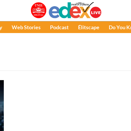
y
Web Stories
Podcast
Élitscape
Do You 