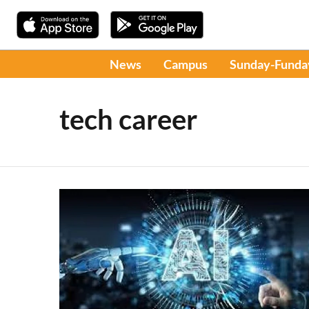
News
Campus
Sunday-Funda
tech career