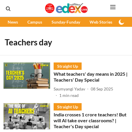
News
Campus
Sunday-Funday
Web Stories
Podc
Teachers day
Straight Up
What teachers' day means in 2025 |
Teachers' Day Special
Saumyangi Yadav
08 Sep 2025
1
min read
Straight Up
India crosses 1 crore teachers! But
will AI take over classrooms? |
Teacher's Day special