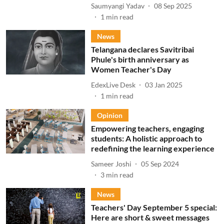
Saumyangi Yadav
08 Sep 2025
1
min read
News
Telangana declares Savitribai
Phule's birth anniversary as
Women Teacher's Day
EdexLive Desk
03 Jan 2025
1
min read
Opinion
Empowering teachers, engaging
students: A holistic approach to
redefining the learning experience
Sameer Joshi
05 Sep 2024
3
min read
News
Teachers' Day September 5 special:
Here are short & sweet messages