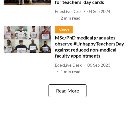
for teachers' day cards
EdexLive Desk
04 Sep 2024
2
min read
News
MSc/PhD medical graduates
observe #UnhappyTeachersDay
against reduced non-medical
faculty appointments
EdexLive Desk
06 Sep 2023
1
min read
Read More