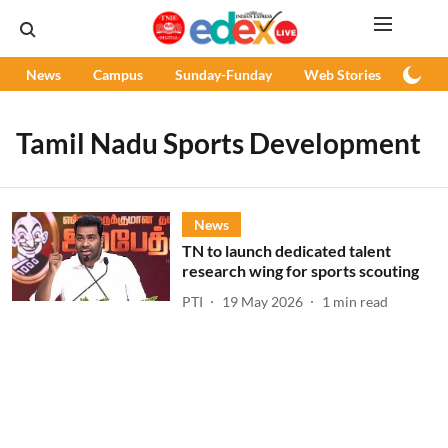
News
Campus
Sunday-Funday
Web Stories
Podc
Tamil Nadu Sports Development
News
TN to launch dedicated talent
research wing for sports scouting
PTI
19 May 2026
1
min read