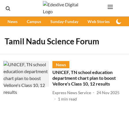
News
Campus
Sunday-Funday
Web Stories
Podc
Tamil Nadu Science Forum
News
UNICEF, TN school education
department chart plan to boost
Vellore's Class 10, 12 results
Express News Service
24 Nov 2025
1
min read