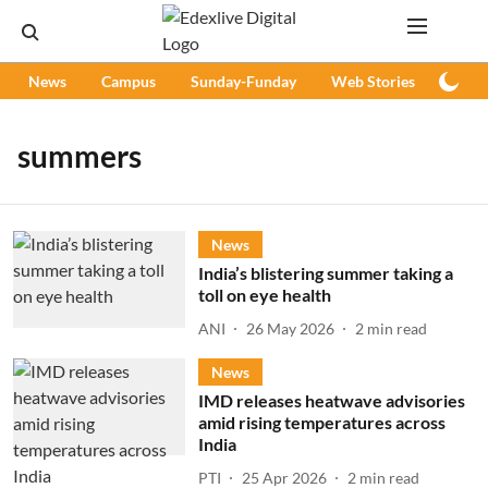
News
Campus
Sunday-Funday
Web Stories
Podc
summers
News
India’s blistering summer taking a
toll on eye health
ANI
26 May 2026
2
min read
News
IMD releases heatwave advisories
amid rising temperatures across
India
PTI
25 Apr 2026
2
min read