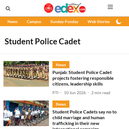
News
Campus
Sunday-Funday
Web Stories
Podc
Student Police Cadet
News
Punjab: Student Police Cadet
projects fostering responsible
citizens, leadership skills
PTI
10 Jun 2026
2
min read
News
Student Police Cadets say no to
child marriage and human
trafficking in their new
international campaign