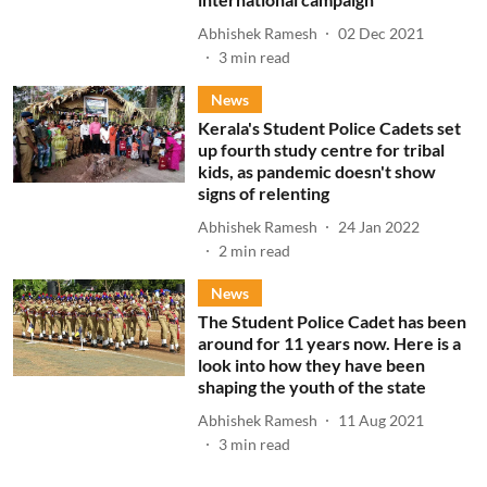
Abhishek Ramesh
02 Dec 2021
3
min read
News
Kerala's Student Police Cadets set
up fourth study centre for tribal
kids, as pandemic doesn't show
signs of relenting
Abhishek Ramesh
24 Jan 2022
2
min read
News
The Student Police Cadet has been
around for 11 years now. Here is a
look into how they have been
shaping the youth of the state
Abhishek Ramesh
11 Aug 2021
3
min read