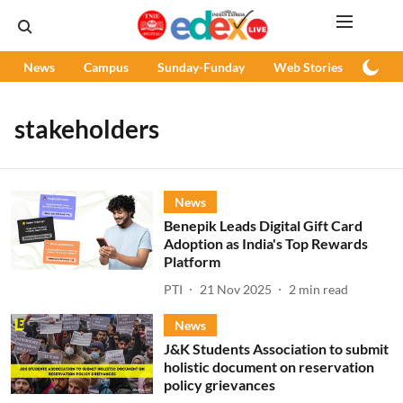
News
Campus
Sunday-Funday
Web Stories
Podc
stakeholders
News
Benepik Leads Digital Gift Card
Adoption as India's Top Rewards
Platform
PTI
21 Nov 2025
2
min read
News
J&K Students Association to submit
holistic document on reservation
policy grievances