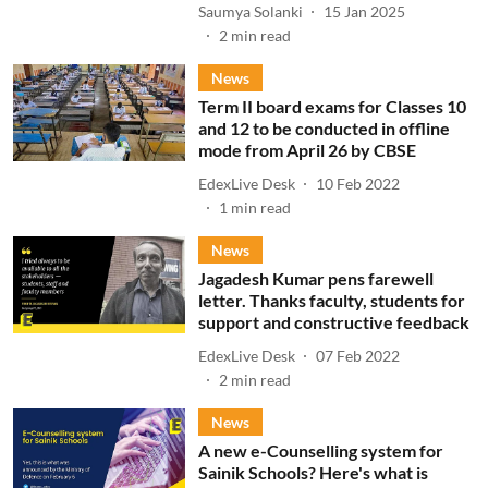
Saumya Solanki
15 Jan 2025
2
min read
News
Term II board exams for Classes 10
and 12 to be conducted in offline
mode from April 26 by CBSE
EdexLive Desk
10 Feb 2022
1
min read
News
Jagadesh Kumar pens farewell
letter. Thanks faculty, students for
support and constructive feedback
EdexLive Desk
07 Feb 2022
2
min read
News
A new e-Counselling system for
Sainik Schools? Here's what is