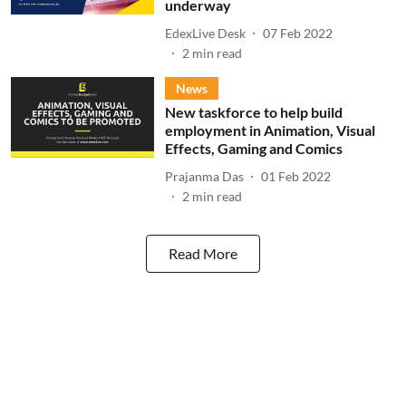
underway
EdexLive Desk
07 Feb 2022
2
min read
News
New taskforce to help build
employment in Animation, Visual
Effects, Gaming and Comics
Prajanma Das
01 Feb 2022
2
min read
Read More