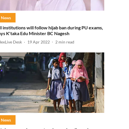
News
ll institutions will follow hijab ban during PU exams,
ays K'taka Edu Minister BC Nagesh
dexLive Desk
19 Apr 2022
2
min read
News