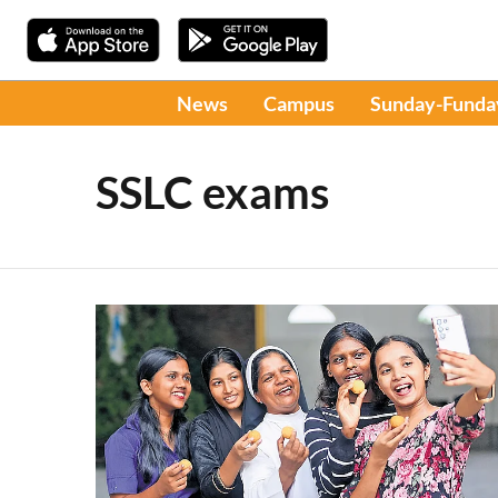
News
Campus
Sunday-Funda
SSLC exams