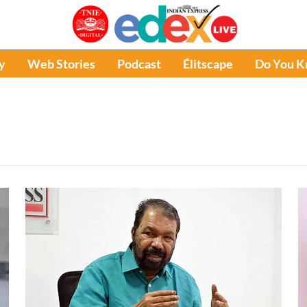
y
Web Stories
Podcast
Élitscape
Do You 