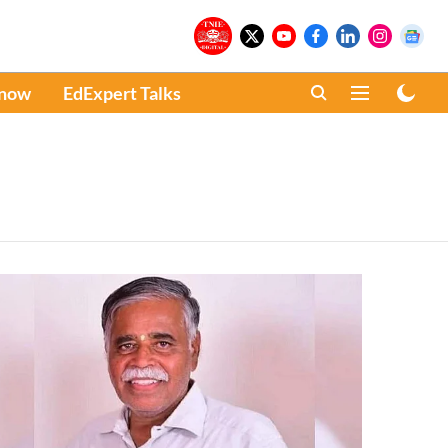
Know
EdExpert Talks