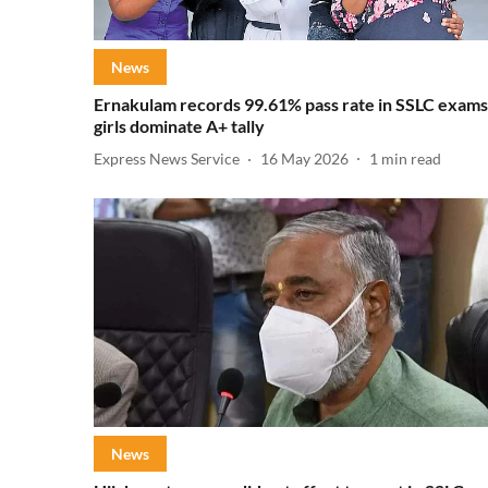
News
Ernakulam records 99.61% pass rate in SSLC exams
girls dominate A+ tally
Express News Service
16 May 2026
1
min read
News