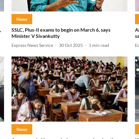
News
,
SSLC, Plus-II exams to begin on March 6, says
A
Minister V Sivankutty
s
Express News Service
30 Oct 2025
1
min read
E
News