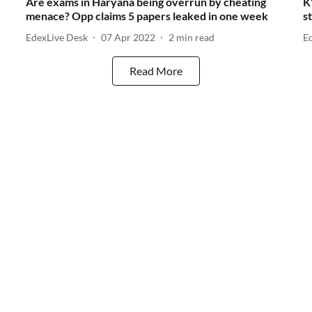
Are exams in Haryana being overrun by cheating
K
menace? Opp claims 5 papers leaked in one week
s
EdexLive Desk
07 Apr 2022
2
min read
E
Read More