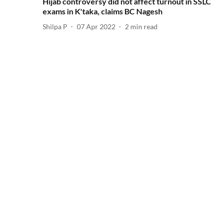
Hijab controversy did not affect turnout in SSLC
exams in K'taka, claims BC Nagesh
Shilpa P
07 Apr 2022
2
min read