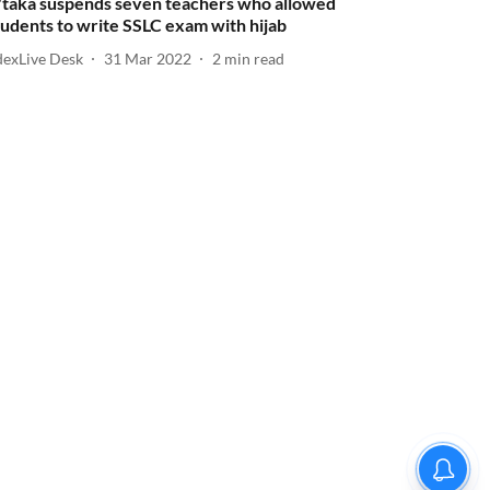
'taka suspends seven teachers who allowed
tudents to write SSLC exam with hijab
dexLive Desk
31 Mar 2022
2
min read