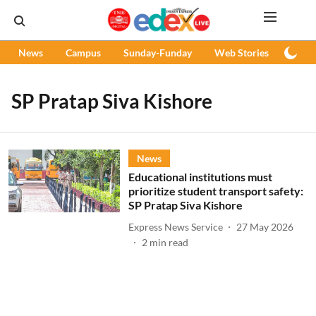
News
Campus
Sunday-Funday
Web Stories
Podc
SP Pratap Siva Kishore
News
Educational institutions must
prioritize student transport safety:
SP Pratap Siva Kishore
Express News Service
27 May 2026
2
min read