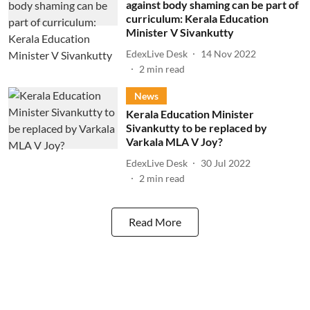
against body shaming can be part of
curriculum: Kerala Education
Minister V Sivankutty
EdexLive Desk
14 Nov 2022
2
min read
News
Kerala Education Minister
Sivankutty to be replaced by
Varkala MLA V Joy?
EdexLive Desk
30 Jul 2022
2
min read
Read More