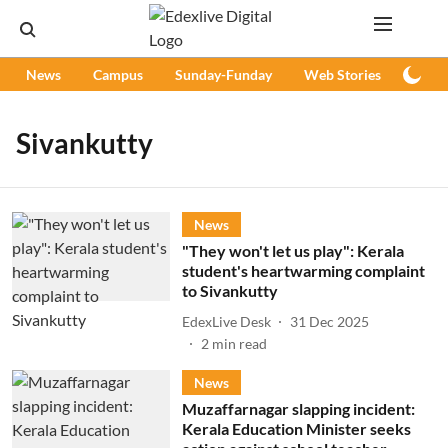
News
Campus
Sunday-Funday
Web Stories
Podc
Sivankutty
News
"They won't let us play": Kerala
student's heartwarming complaint
to Sivankutty
EdexLive Desk
31 Dec 2025
2
min read
News
Muzaffarnagar slapping incident:
Kerala Education Minister seeks