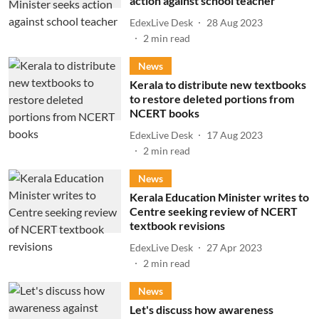
action against school teacher
EdexLive Desk
28 Aug 2023
2
min read
News
Kerala to distribute new textbooks
to restore deleted portions from
NCERT books
EdexLive Desk
17 Aug 2023
2
min read
News
Kerala Education Minister writes to
Centre seeking review of NCERT
textbook revisions
EdexLive Desk
27 Apr 2023
2
min read
News
Let's discuss how awareness