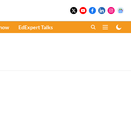
Know
EdExpert Talks