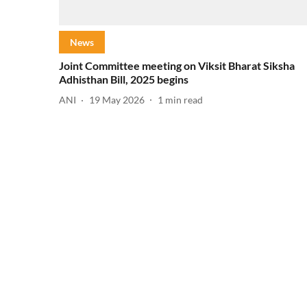
News
Joint Committee meeting on Viksit Bharat Siksha
Adhisthan Bill, 2025 begins
ANI
19 May 2026
1
min read