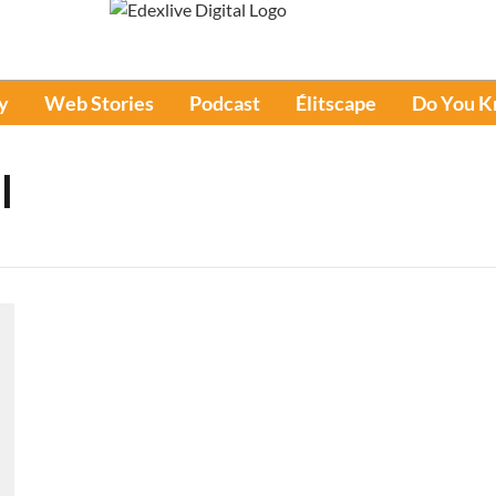
y
Web Stories
Podcast
Élitscape
Do You 
l