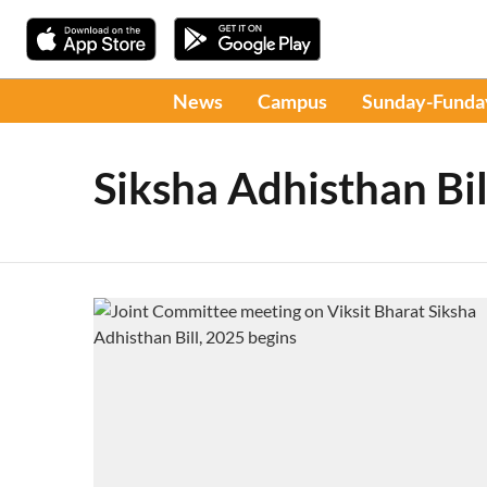
News
Campus
Sunday-Funda
Siksha Adhisthan Bil