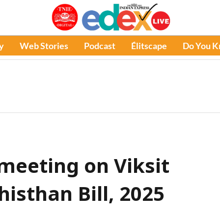
y
Web Stories
Podcast
Élitscape
Do You 
meeting on Viksit
isthan Bill, 2025