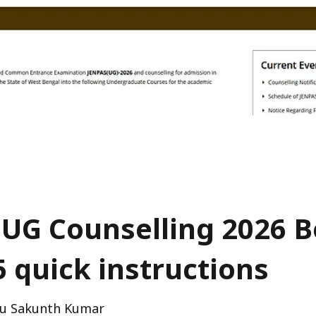
UG Counselling 2026 B
5 quick instructions
u Sakunth Kumar