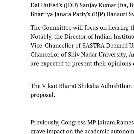
Dal United's (JDU) Sanjay Kumar Jha, Bi
Bhartiya Janata Party's (BJP) Bansuri 
The Committee will focus on hearing t
Notably, the Director of Indian Instit
Vice-Chancellor of SASTRA Deemed Un
Chancellor of Shiv Nadar University, 
are expected to present their opinions
The Viksit Bharat Shiksha Adhishthan B
proposal.
Previously, Congress MP Jairam Ramesh
grave impact on the academic autonomy 