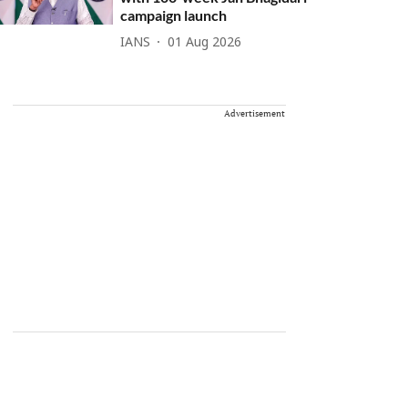
campaign launch
IANS
01 Aug 2026
Advertisement