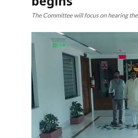
begins
The Committee will focus on hearing the