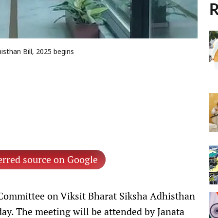
R
sthan Bill, 2025 begins
erred source on Google
 Committee on Viksit Bharat Siksha Adhisthan
y. The meeting will be attended by Janata