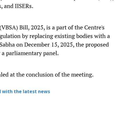
s, and IISERs.
BSA) Bill, 2025, is a part of the Centre's
gulation by replacing existing bodies with a
 Sabha on December 15, 2025, the proposed
y a parliamentary panel.
aled at the conclusion of the meeting.
 with the latest news