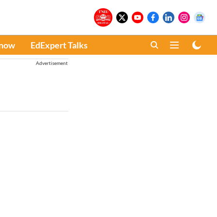
Know
EdExpert Talks
Advertisement