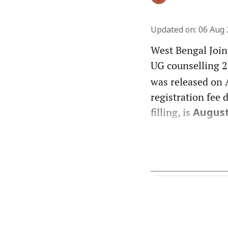
Updated on
:
06 Aug 
West Bengal Join
UG counselling 2
was released on A
registration fee 
filling, is
August