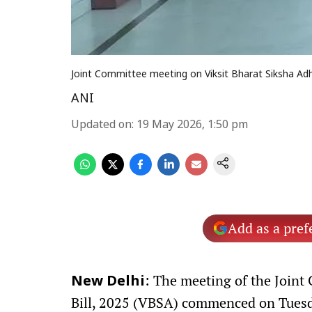
Joint Committee meeting on Viksit Bharat Siksha Adhi
ANI
Updated on
:
19 May 2026, 1:50 pm
Add as a pref
: The meeting of the Joint
New Delhi
Bill, 2025 (VBSA) commenced on Tuesda