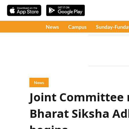
News
Campus
Sunday-Funda
News
Joint Committee 
Bharat Siksha Adh