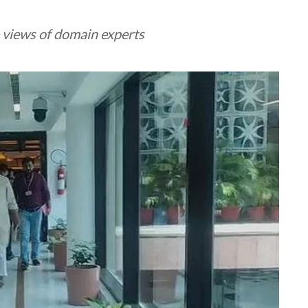
 views of domain experts