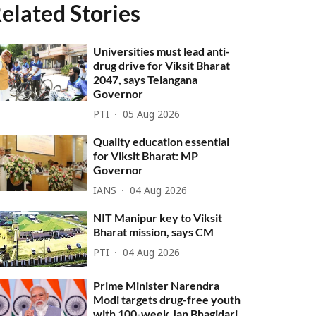
elated Stories
Universities must lead anti-
drug drive for Viksit Bharat
2047, says Telangana
Governor
PTI
05 Aug 2026
Quality education essential
for Viksit Bharat: MP
Governor
IANS
04 Aug 2026
NIT Manipur key to Viksit
Bharat mission, says CM
PTI
04 Aug 2026
Prime Minister Narendra
Modi targets drug-free youth
with 100-week Jan Bhagidari