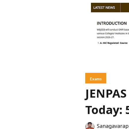
Exams
JENPAS 
Today: 
Sanagavarap