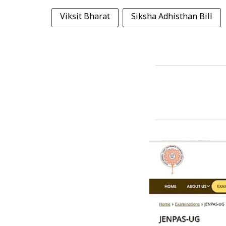
Viksit Bharat
Siksha Adhisthan Bill