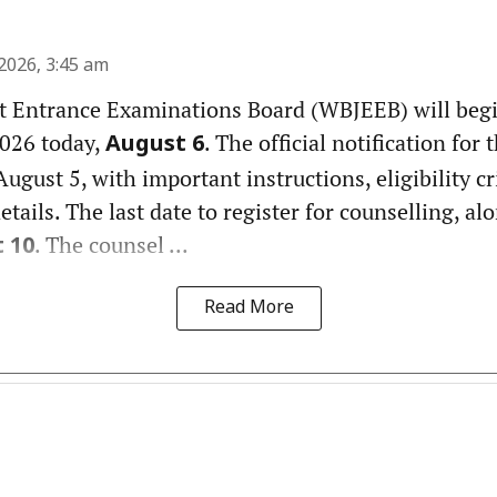
2026, 3:45 am
t Entrance Examinations Board (WBJEEB) will beg
026 today,
. The official notification for
August 6
ugust 5, with important instructions, eligibility cr
details. The last date to register for counselling, a
. The counsel ...
 10
Read More