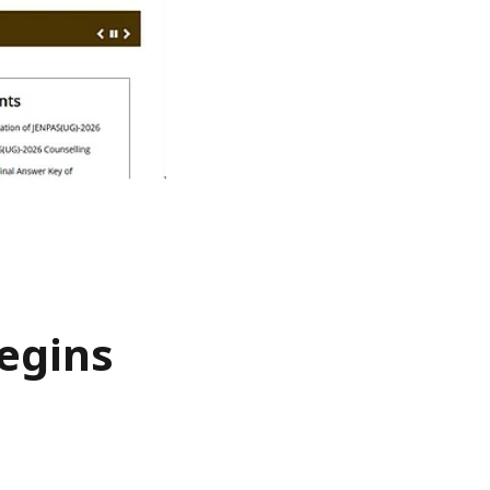
egins