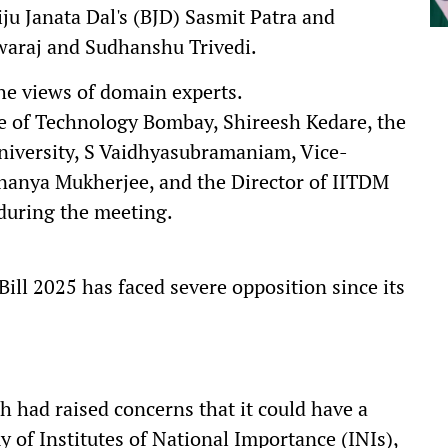
ju Janata Dal's (BJD) Sasmit Patra and
Swaraj and Sudhanshu Trivedi.
he views of domain experts.
ute of Technology Bombay, Shireesh Kedare, the
iversity, S Vaidhyasubramaniam, Vice-
Ananya Mukherjee, and the Director of IITDM
 during the meeting.
ill 2025 has faced severe opposition since its
 had raised concerns that it could have a
of Institutes of National Importance (INIs),