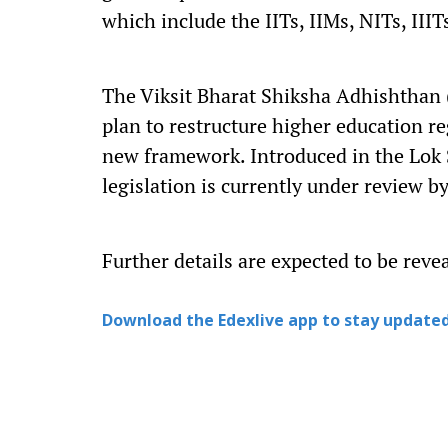
which include the IITs, IIMs, NITs, IIIT
The Viksit Bharat Shiksha Adhishthan (V
plan to restructure higher education re
new framework. Introduced in the Lok
legislation is currently under review b
Further details are expected to be reve
Download the Edexlive app to stay updated