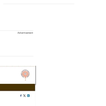
Advertisement