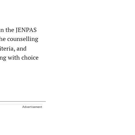
in the JENPAS
 the counselling
iteria, and
long with choice
Advertisement