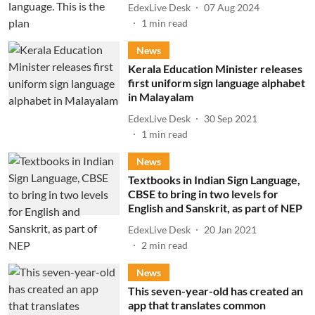
EdexLive Desk
07 Aug 2024
1
min read
News
Kerala Education Minister releases
first uniform sign language alphabet
in Malayalam
EdexLive Desk
30 Sep 2021
1
min read
News
Textbooks in Indian Sign Language,
CBSE to bring in two levels for
English and Sanskrit, as part of NEP
EdexLive Desk
20 Jan 2021
2
min read
News
This seven-year-old has created an
app that translates common