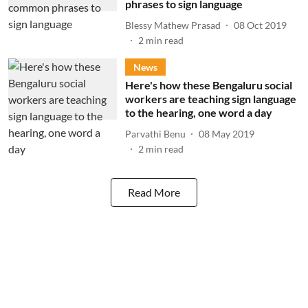
phrases to sign language
Blessy Mathew Prasad
08 Oct 2019
2
min read
News
Here's how these Bengaluru social
workers are teaching sign language
to the hearing, one word a day
Parvathi Benu
08 May 2019
2
min read
Read More