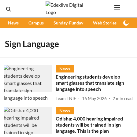
News
Campus
Sunday-Funday
Web Stories
Podc
Sign Language
News
Engineering students develop
smart glasses that translate sign
language into speech
Team TNIE
16 May 2026
2
min read
News
Odisha: 4,000 hearing impaired
students will be trained in sign
language. This is the plan