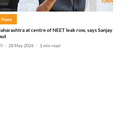
News
aharashtra at centre of NEET leak row, says Sanjay
aut
TI
28 May 2026
1
min read