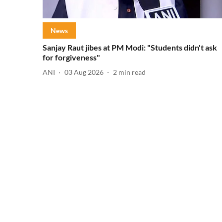
News
Sanjay Raut jibes at PM Modi: "Students didn't ask
for forgiveness"
ANI
03 Aug 2026
2
min read