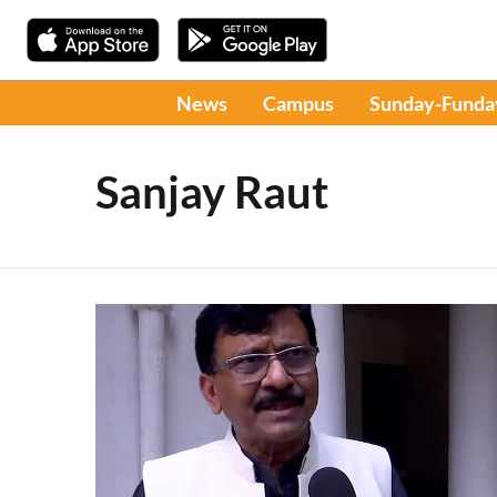
News
Campus
Sunday-Funda
Sanjay Raut