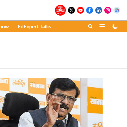
Know
EdExpert Talks