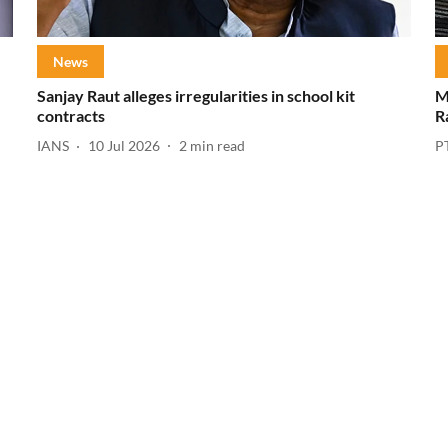
News
Sanjay Raut alleges irregularities in school kit
M
contracts
R
IANS
10 Jul 2026
2
min read
P