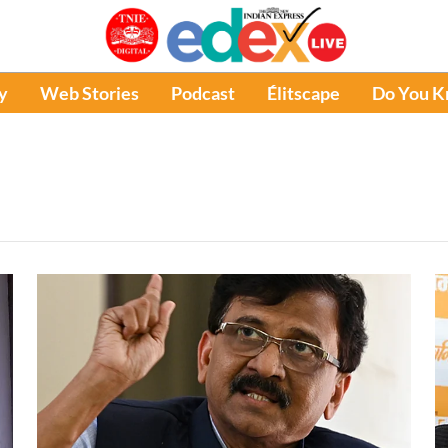
y
Web Stories
Podcast
Élitscape
Do You 