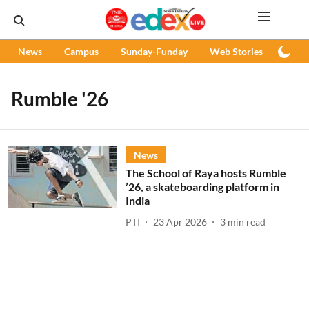
News
Campus
Sunday-Funday
Web Stories
Podc
Rumble '26
News
The School of Raya hosts Rumble
’26, a skateboarding platform in
India
PTI
23 Apr 2026
3
min read