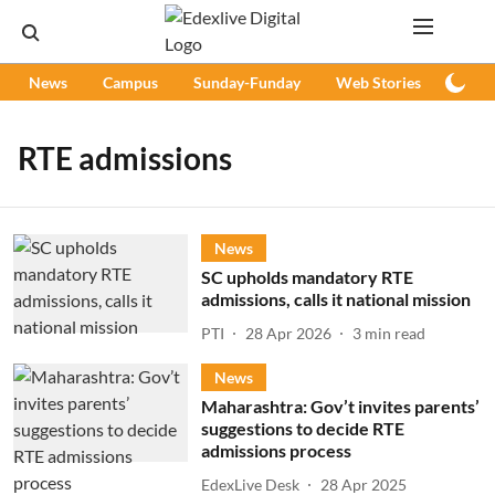
News
Campus
Sunday-Funday
Web Stories
Podc
RTE admissions
News
SC upholds mandatory RTE
admissions, calls it national mission
PTI
28 Apr 2026
3
min read
News
Maharashtra: Gov’t invites parents’
suggestions to decide RTE
admissions process
EdexLive Desk
28 Apr 2025