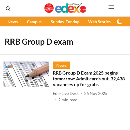
News
Campus
Sunday-Funday
Web Stories
Podc
RRB Group D exam
News
RRB Group D Exam 2025 begins
tomorrow: Admit cards out, 32,438
vacancies up for grabs
EdexLive Desk
26 Nov 2025
2
min read