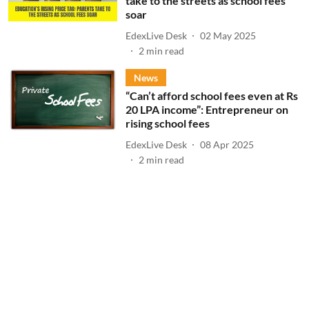
take to the streets as school fees
soar
EdexLive Desk
02 May 2025
2
min read
News
“Can’t afford school fees even at Rs
20 LPA income”: Entrepreneur on
rising school fees
EdexLive Desk
08 Apr 2025
2
min read