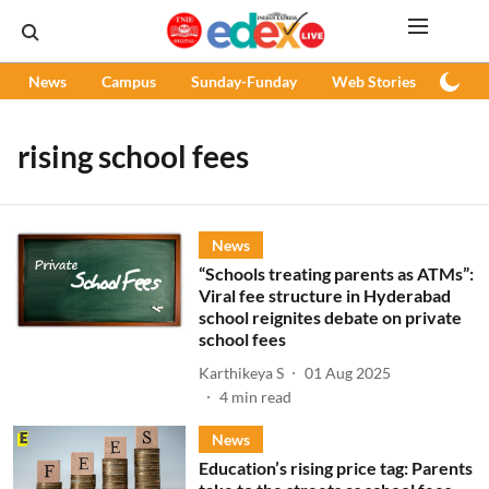
News
Campus
Sunday-Funday
Web Stories
Podc
rising school fees
News
“Schools treating parents as ATMs”:
Viral fee structure in Hyderabad
school reignites debate on private
school fees
Karthikeya S
01 Aug 2025
4
min read
News
Education’s rising price tag: Parents