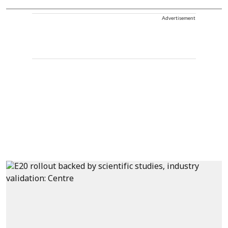
Advertisement