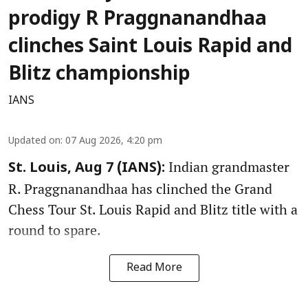
prodigy R Praggnanandhaa
clinches Saint Louis Rapid and
Blitz championship
IANS
Updated on
:
07 Aug 2026, 4:20 pm
Indian grandmaster
St. Louis, Aug 7 (IANS):
R. Praggnanandhaa has clinched the Grand
Chess Tour St. Louis Rapid and Blitz title with a
round to spare.
Read More