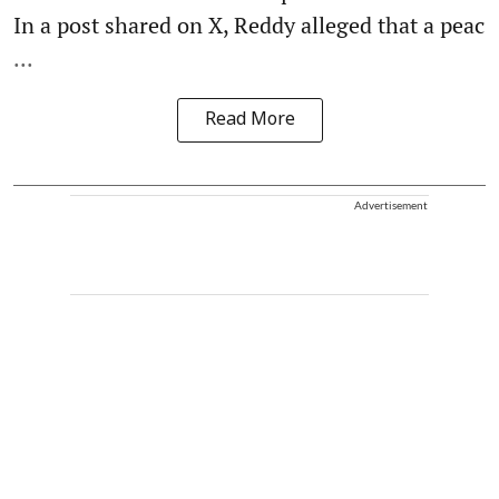
In a post shared on X, Reddy alleged that a peac
...
Read More
Advertisement