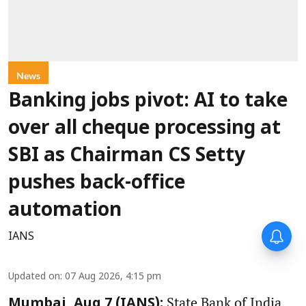
News
Banking jobs pivot: AI to take
over all cheque processing at
SBI as Chairman CS Setty
pushes back-office
automation
IANS
Updated on
:
07 Aug 2026, 4:15 pm
State Bank of India
Mumbai, Aug 7 (IANS):