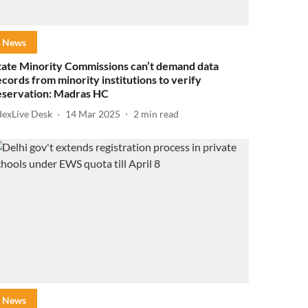
News
tate Minority Commissions can’t demand data
ecords from minority institutions to verify
eservation: Madras HC
dexLive Desk
14 Mar 2025
2
min read
News