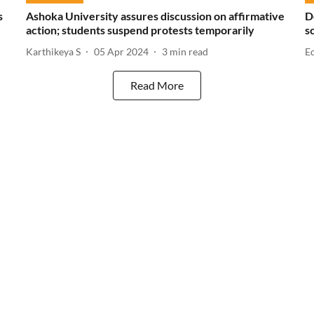
s
Ashoka University assures discussion on affirmative
D
action; students suspend protests temporarily
s
Karthikeya S
05 Apr 2024
3
min read
E
Read More