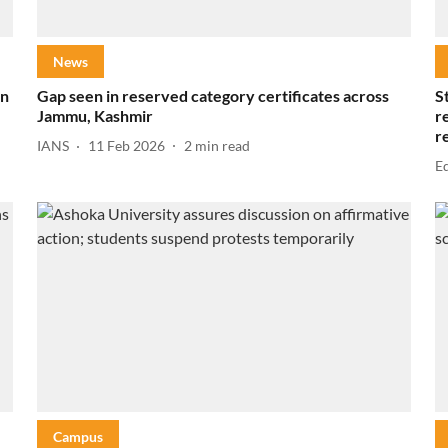
News
in
Gap seen in reserved category certificates across
S
Jammu, Kashmir
r
r
IANS
11 Feb 2026
2
min read
E
Campus