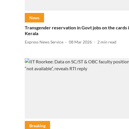
News
Transgender reservation in Govt jobs on the cards 
Kerala
Express News Service
08 Mar 2026
2
min read
Breaking