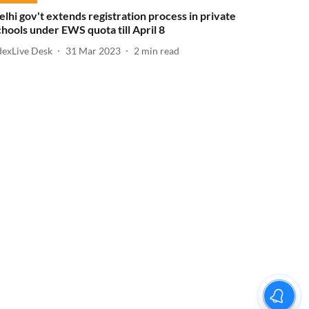
elhi gov't extends registration process in private
chools under EWS quota till April 8
dexLive Desk
31 Mar 2023
2
min read