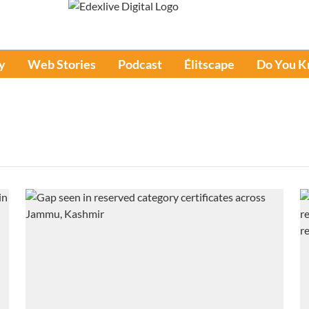
y
Web Stories
Podcast
Élitscape
Do You 