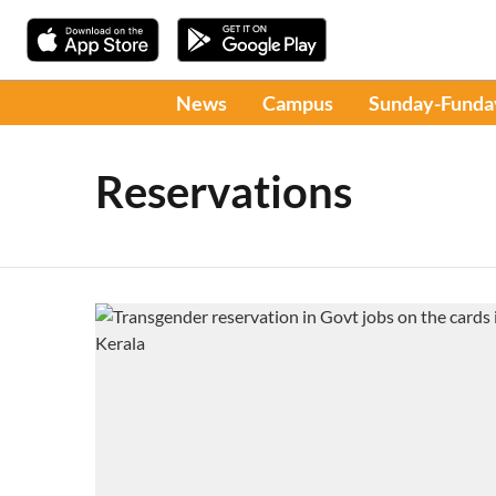
News
Campus
Sunday-Funda
Reservations