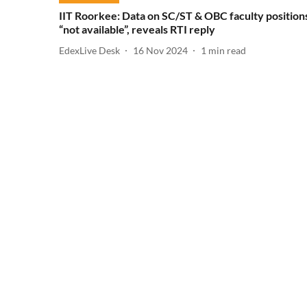
IIT Roorkee: Data on SC/ST & OBC faculty position
“not available”, reveals RTI reply
EdexLive Desk
16 Nov 2024
1
min read