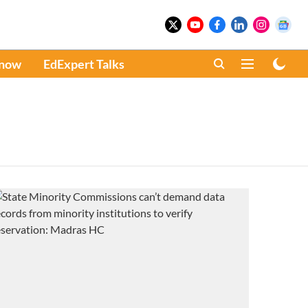
Know
EdExpert Talks