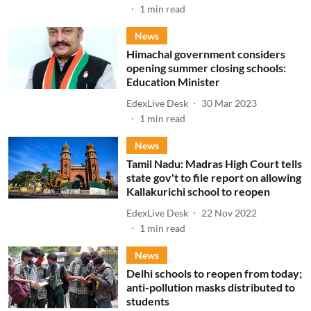
1
min read
News
Himachal government considers
opening summer closing schools:
Education Minister
EdexLive Desk
30 Mar 2023
1
min read
News
Tamil Nadu: Madras High Court tells
state gov't to file report on allowing
Kallakurichi school to reopen
EdexLive Desk
22 Nov 2022
1
min read
News
Delhi schools to reopen from today;
anti-pollution masks distributed to
students