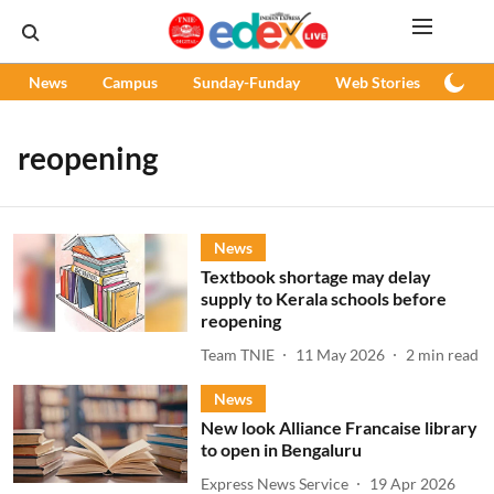
News
Campus
Sunday-Funday
Web Stories
Podc
reopening
News
Textbook shortage may delay
supply to Kerala schools before
reopening
Team TNIE
11 May 2026
2
min read
News
New look Alliance Francaise library
to open in Bengaluru
Express News Service
19 Apr 2026