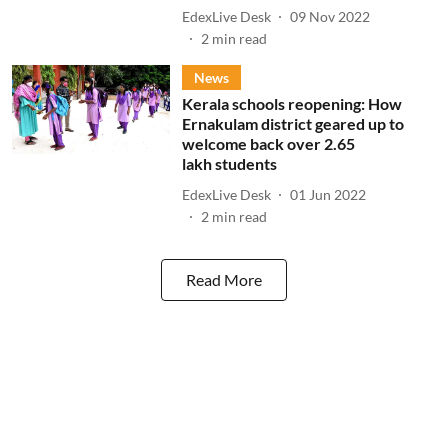
EdexLive Desk
09 Nov 2022
2
min read
News
Kerala schools reopening: How
Ernakulam district geared up to
welcome back over 2.65
lakh students
EdexLive Desk
01 Jun 2022
2
min read
Read More