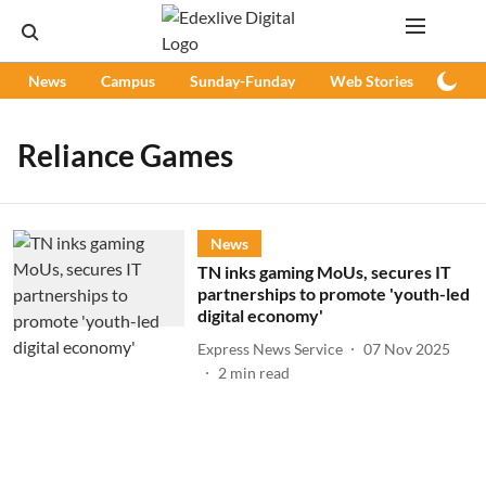
News
Campus
Sunday-Funday
Web Stories
Podc
Reliance Games
News
TN inks gaming MoUs, secures IT
partnerships to promote 'youth-led
digital economy'
Express News Service
07 Nov 2025
2
min read