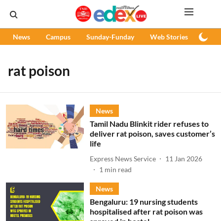
News
Campus
Sunday-Funday
Web Stories
Podc
rat poison
News
Tamil Nadu Blinkit rider refuses to
deliver rat poison, saves customer’s
life
Express News Service
11 Jan 2026
1
min read
News
Bengaluru: 19 nursing students
hospitalised after rat poison was