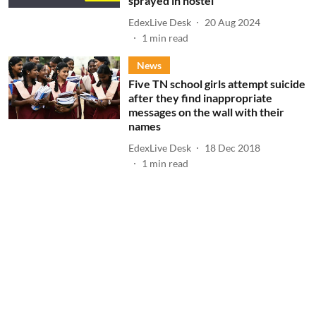
sprayed in hostel
EdexLive Desk
20 Aug 2024
1
min read
News
Five TN school girls attempt suicide
after they find inappropriate
messages on the wall with their
names
EdexLive Desk
18 Dec 2018
1
min read