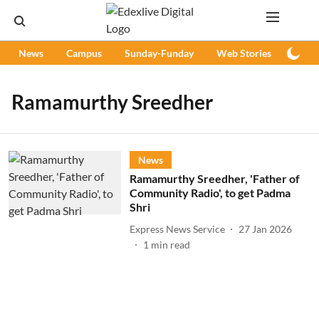
News
Campus
Sunday-Funday
Web Stories
Podc
Ramamurthy Sreedher
News
Ramamurthy Sreedher, 'Father of
Community Radio', to get Padma
Shri
Express News Service
27 Jan 2026
1
min read