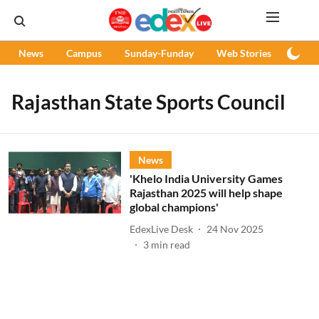
News
Campus
Sunday-Funday
Web Stories
Podc
Rajasthan State Sports Council
News
'Khelo India University Games
Rajasthan 2025 will help shape
global champions'
EdexLive Desk
24 Nov 2025
3
min read