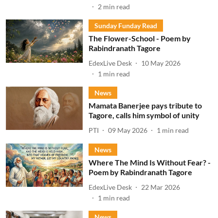
2
min read
Sunday Funday Read
The Flower-School - Poem by
Rabindranath Tagore
EdexLive Desk
10 May 2026
1
min read
News
Mamata Banerjee pays tribute to
Tagore, calls him symbol of unity
PTI
09 May 2026
1
min read
News
Where The Mind Is Without Fear? -
Poem by Rabindranath Tagore
EdexLive Desk
22 Mar 2026
1
min read
News