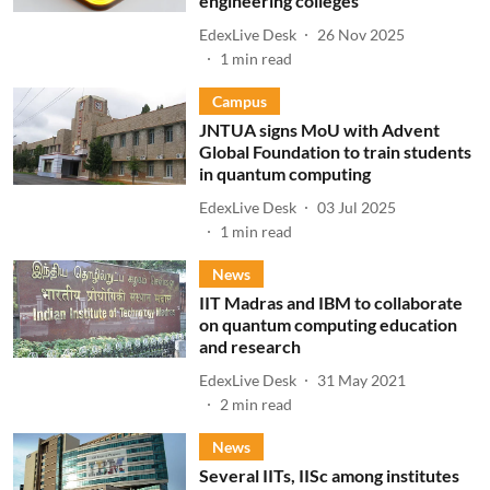
engineering colleges
EdexLive Desk
26 Nov 2025
1
min read
Campus
JNTUA signs MoU with Advent
Global Foundation to train students
in quantum computing
EdexLive Desk
03 Jul 2025
1
min read
News
IIT Madras and IBM to collaborate
on quantum computing education
and research
EdexLive Desk
31 May 2021
2
min read
News
Several IITs, IISc among institutes