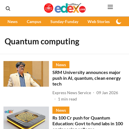
News
Campus
Sunday-Funday
Web Stories
Podc
Quantum computing
News
SRM University announces major
push in AI, quantum, clean energy
tech
Express News Service
09 Jan 2026
1
min read
News
Rs 100 Cr push for Quantum
Education: Govt to fund labs in 100