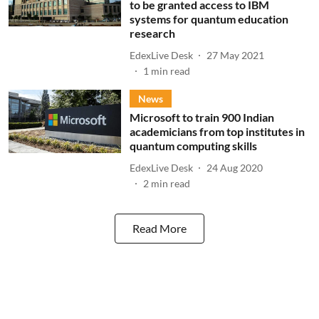
to be granted access to IBM
systems for quantum education
research
EdexLive Desk
27 May 2021
1
min read
News
Microsoft to train 900 Indian
academicians from top institutes in
quantum computing skills
EdexLive Desk
24 Aug 2020
2
min read
Read More