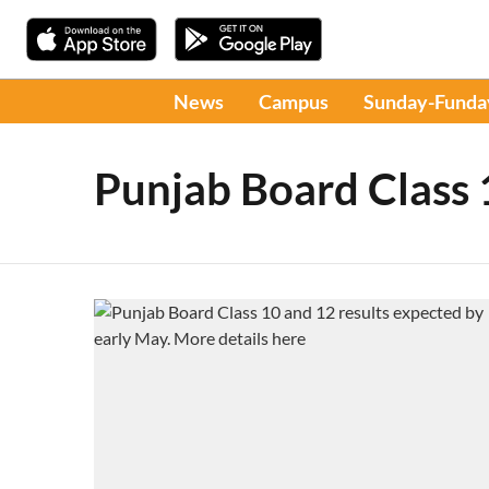
News
Campus
Sunday-Funda
Punjab Board Class 