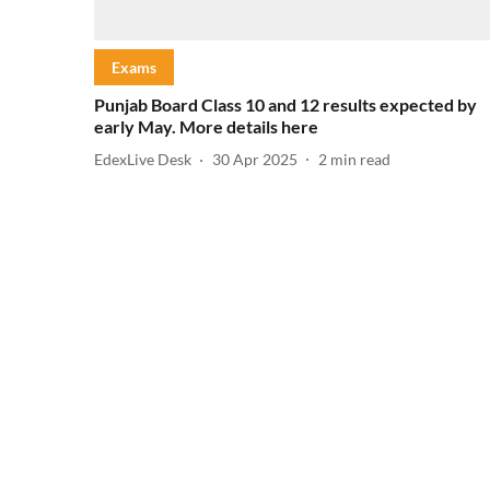
Exams
Punjab Board Class 10 and 12 results expected by
early May. More details here
EdexLive Desk
30 Apr 2025
2
min read