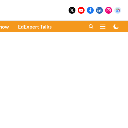
Know
EdExpert Talks