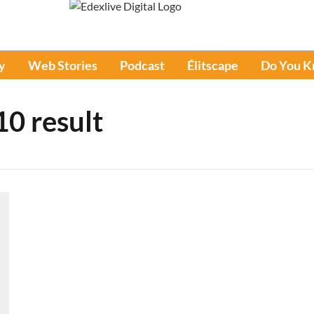
y
Web Stories
Podcast
Élitscape
Do You 
10 result