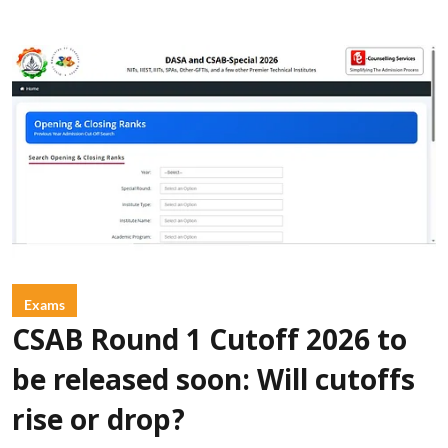
Exams
CSAB Round 1 Cutoff 2026 to
be released soon: Will cutoffs
rise or drop?