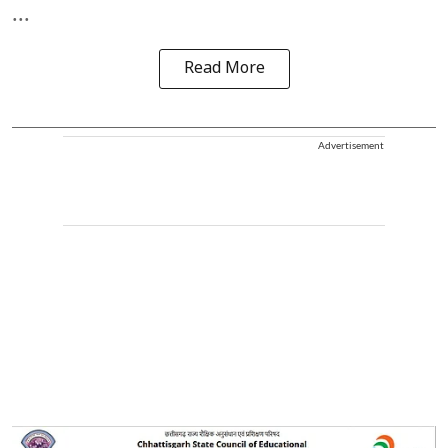
...
Read More
Advertisement