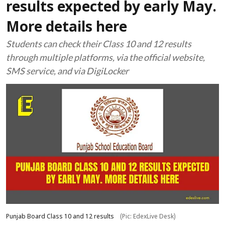
results expected by early May.
More details here
Students can check their Class 10 and 12 results
through multiple platforms, via the official website,
SMS service, and via DigiLocker
Punjab Board Class 10 and 12 results
(Pic: EdexLive Desk)