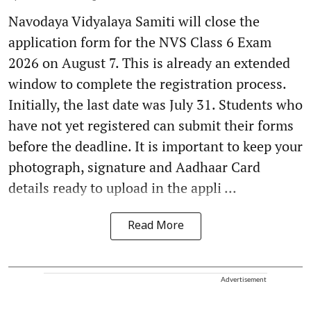
Navodaya Vidyalaya Samiti will close the
application form for the NVS Class 6 Exam
2026 on August 7. This is already an extended
window to complete the registration process.
Initially, the last date was July 31. Students who
have not yet registered can submit their forms
before the deadline. It is important to keep your
photograph, signature and Aadhaar Card
details ready to upload in the appli ...
Read More
Advertisement