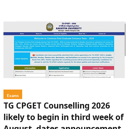
Exams
TG CPGET Counselling 2026
likely to begin in third week of