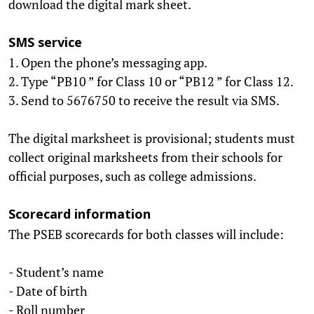
download the digital mark sheet.
SMS service
1. Open the phone’s messaging app.
2. Type “PB10 ” for Class 10 or “PB12 ” for Class 12.
3. Send to 5676750 to receive the result via SMS.
The digital marksheet is provisional; students must
collect original marksheets from their schools for
official purposes, such as college admissions.
Scorecard information
The PSEB scorecards for both classes will include:
- Student’s name
- Date of birth
- Roll number