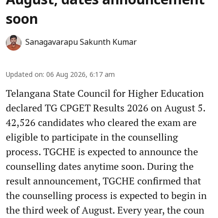
August, dates announcement
soon
Sanagavarapu Sakunth Kumar
Updated on
:
06 Aug 2026, 6:17 am
Telangana State Council for Higher Education
declared TG CPGET Results 2026 on August 5.
42,526 candidates who cleared the exam are
eligible to participate in the counselling
process. TGCHE is expected to announce the
counselling dates anytime soon. During the
result announcement, TGCHE confirmed that
the counselling process is expected to begin in
the third week of August. Every year, the coun