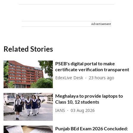
Advertisement
Related Stories
PSEB's digital portal to make
certificate verification transparent
EdexLive Desk
23 hours ago
Meghalaya to provide laptops to
Class 10, 12 students
IANS
03 Aug 2026
Punjab BEd Exam 2026 Concluded: