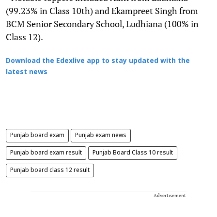
(99.23% in Class 10th) and Ekampreet Singh from
BCM Senior Secondary School, Ludhiana (100% in
Class 12).
Download the Edexlive app to stay updated with the
latest news
Punjab board exam
Punjab exam news
Punjab board exam result
Punjab Board Class 10 result
Punjab board class 12 result
Advertisement