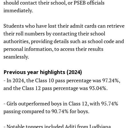
should contact their school, or PSEB officials
immediately.
Students who have lost their admit cards can retrieve
their roll numbers by contacting their school
authorities, providing details such as school code and
personal information, to access their results
seamlessly.
Previous year highlights (2024)
- In 2024, the Class 10 pass percentage was 97.24%,
and the Class 12 pass percentage was 93.04%.
- Girls outperformed boys in Class 12, with 95.74%
passing compared to 90.74% for boys.
- Notable toppers included Aditi from Ludhiana