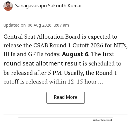
Sanagavarapu Sakunth Kumar
Updated on
:
06 Aug 2026, 3:07 am
Central Seat Allocation Board is expected to
release the CSAB Round 1 Cutoff 2026 for NITs,
IIITs and GFTIs today,
. The
August 6
first
is scheduled to
round seat allotment result
be released after 5 PM. Usually, the Round 1
cutoff is released within 12-15 hour ...
Read More
Advertisement