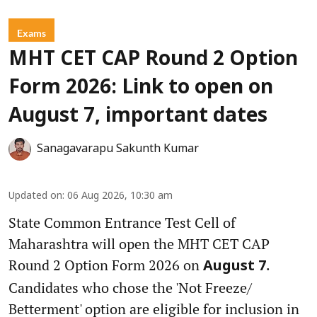
Exams
MHT CET CAP Round 2 Option
Form 2026: Link to open on
August 7, important dates
Sanagavarapu Sakunth Kumar
Updated on
:
06 Aug 2026, 10:30 am
State Common Entrance Test Cell of
Maharashtra will open the MHT CET CAP
Round 2 Option Form 2026 on
.
August 7
Candidates who chose the 'Not Freeze/
Betterment' option are eligible for inclusion in