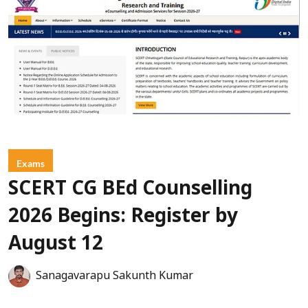
Exams
SCERT CG BEd Counselling
2026 Begins: Register by
August 12
Sanagavarapu Sakunth Kumar