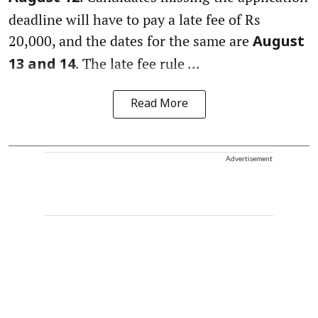
deadline will have to pay a late fee of Rs
20,000, and the dates for the same are
August
. The late fee rule ...
13 and 14
Read More
Advertisement