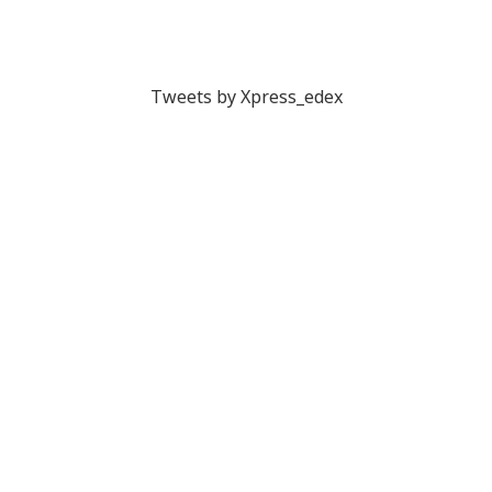
Tweets by Xpress_edex