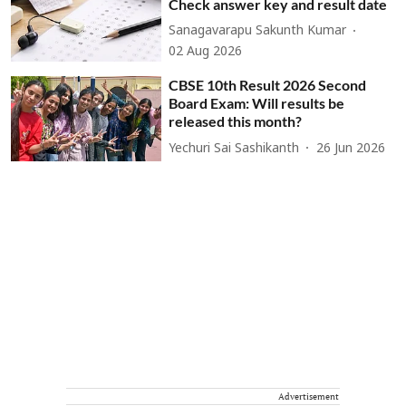
Check answer key and result date
Sanagavarapu Sakunth Kumar
02 Aug 2026
CBSE 10th Result 2026 Second
Board Exam: Will results be
released this month?
Yechuri Sai Sashikanth
26 Jun 2026
Advertisement