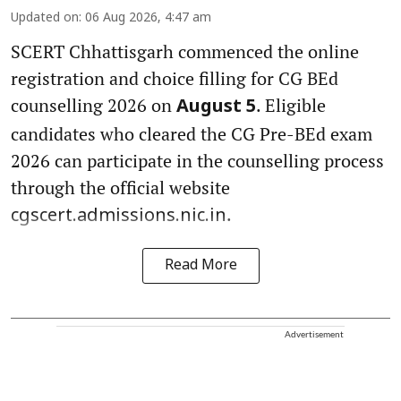
Updated on
:
06 Aug 2026, 4:47 am
SCERT Chhattisgarh commenced the online
registration and choice filling for CG BEd
counselling 2026 on
. Eligible
August 5
candidates who cleared the CG Pre-BEd exam
2026 can participate in the counselling process
through the official website
.
cgscert.admissions.nic.in
Read More
Advertisement