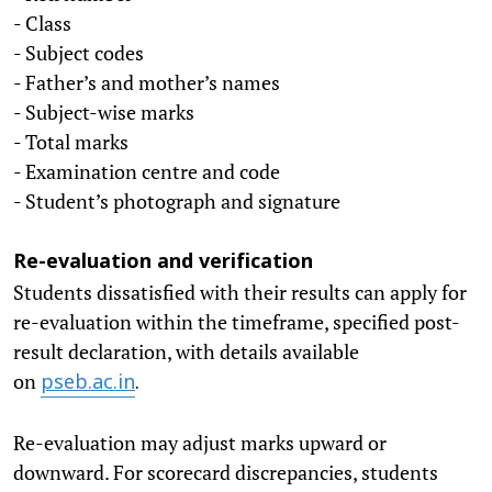
- Class
- Subject codes
- Father’s and mother’s names
- Subject-wise marks
- Total marks
- Examination centre and code
- Student’s photograph and signature
Re-evaluation and verification
Students dissatisfied with their results can apply for
re-evaluation within the timeframe, specified post-
result declaration, with details available
on
pseb.ac.in
.
Re-evaluation may adjust marks upward or
downward. For scorecard discrepancies, students