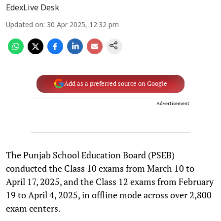
EdexLive Desk
Updated on
:
30 Apr 2025, 12:32 pm
Add as a preferred source on Google
Advertisement
The Punjab School Education Board (PSEB)
conducted the Class 10 exams from March 10 to
April 17, 2025, and the Class 12 exams from February
19 to April 4, 2025, in offline mode across over 2,800
exam centers.