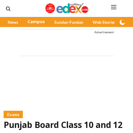
News
Campus
Sunday-Funday
Web Stories
Pod
Advertisement
Exams
Punjab Board Class 10 and 12