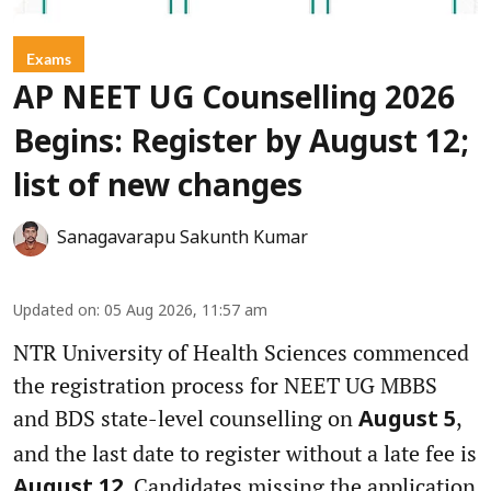
Exams
AP NEET UG Counselling 2026
Begins: Register by August 12;
list of new changes
Sanagavarapu Sakunth Kumar
Updated on
:
05 Aug 2026, 11:57 am
NTR University of Health Sciences commenced
the registration process for NEET UG MBBS
and BDS state-level counselling on
,
August 5
and the last date to register without a late fee is
. Candidates missing the application
August 12