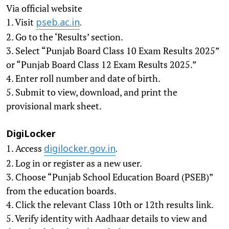
Via official website
1. Visit
pseb.ac.in
.
2. Go to the ‘Results’ section.
3. Select “Punjab Board Class 10 Exam Results 2025”
or “Punjab Board Class 12 Exam Results 2025.”
4. Enter roll number and date of birth.
5. Submit to view, download, and print the
provisional mark sheet.
DigiLocker
1. Access
digilocker.gov.in
.
2. Log in or register as a new user.
3. Choose “Punjab School Education Board (PSEB)”
from the education boards.
4. Click the relevant Class 10th or 12th results link.
5. Verify identity with Aadhaar details to view and