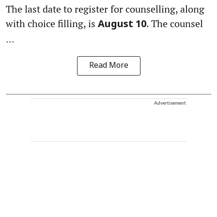
The last date to register for counselling, along
with choice filling, is
. The counsel
August 10
...
Read More
Advertisement