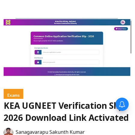
Exams
KEA UGNEET Verification Slip
2026 Download Link Activated
Sanagavarapu Sakunth Kumar