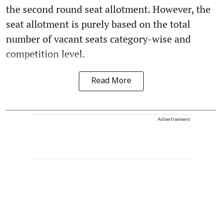
the second round seat allotment. However, the
seat allotment is purely based on the total
number of vacant seats category-wise and
competition level.
Read More
Advertisement