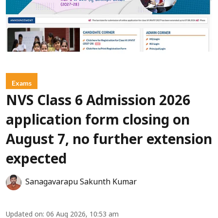
Exams
NVS Class 6 Admission 2026
application form closing on
August 7, no further extension
expected
Sanagavarapu Sakunth Kumar
Updated on
:
06 Aug 2026, 10:53 am