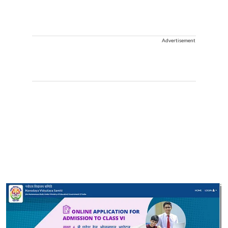
Advertisement