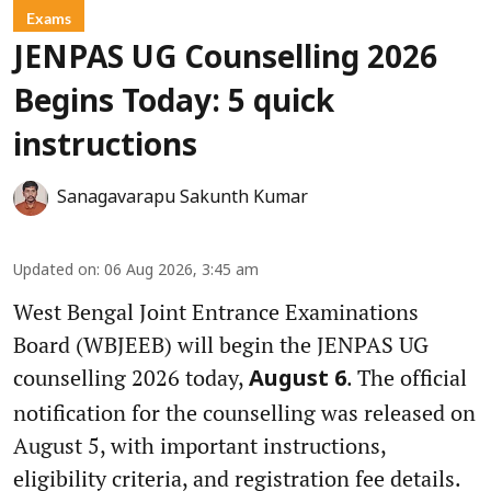
Exams
JENPAS UG Counselling 2026
Begins Today: 5 quick
instructions
Sanagavarapu Sakunth Kumar
Updated on
:
06 Aug 2026, 3:45 am
West Bengal Joint Entrance Examinations
Board (WBJEEB) will begin the JENPAS UG
counselling 2026 today,
. The official
August 6
notification for the counselling was released on
August 5, with important instructions,
eligibility criteria, and registration fee details.