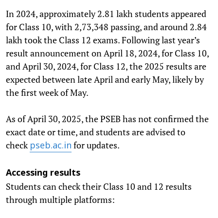
In 2024, approximately 2.81 lakh students appeared
for Class 10, with 2,73,348 passing, and around 2.84
lakh took the Class 12 exams. Following last year’s
result announcement on April 18, 2024, for Class 10,
and April 30, 2024, for Class 12, the 2025 results are
expected between late April and early May, likely by
the first week of May.
As of April 30, 2025, the PSEB has not confirmed the
exact date or time, and students are advised to
check
for updates.
pseb.ac.in
Accessing results
Students can check their Class 10 and 12 results
through multiple platforms: