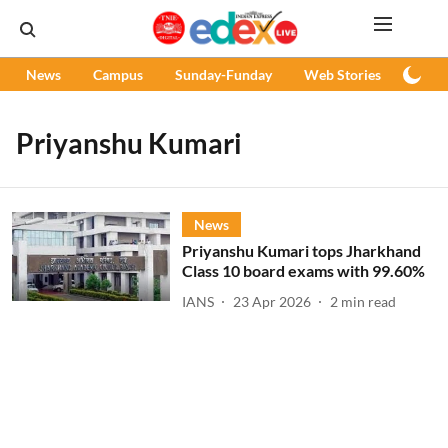
News
Campus
Sunday-Funday
Web Stories
Podc
Priyanshu Kumari
News
Priyanshu Kumari tops Jharkhand
Class 10 board exams with 99.60%
IANS
23 Apr 2026
2
min read