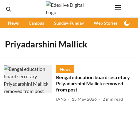
News
Campus
Sunday-Funday
Web Stories
Podc
Priyadarshini Mallick
News
Bengal education board secretary
Priyadarshini Mallick removed
from post
IANS
15 May 2026
2
min read