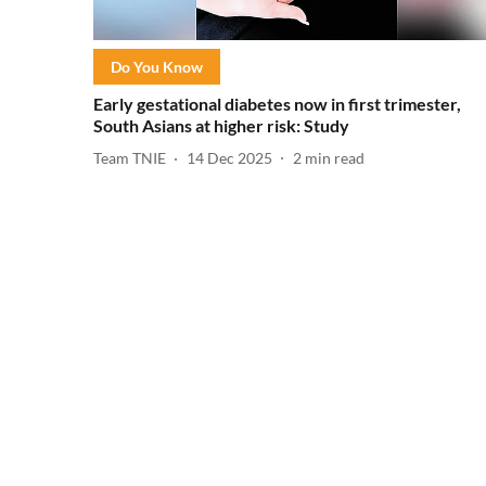
Do You Know
Early gestational diabetes now in first trimester,
South Asians at higher risk: Study
Team TNIE
14 Dec 2025
2
min read