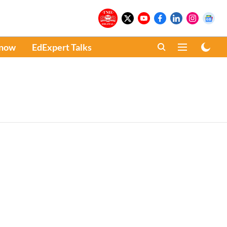
Know
EdExpert Talks