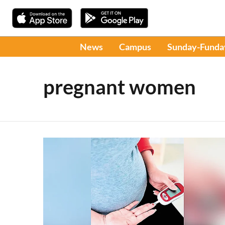
News
Campus
Sunday-Funda
pregnant women