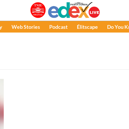
y
Web Stories
Podcast
Élitscape
Do You 