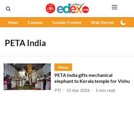
News
Campus
Sunday-Funday
Web Stories
Podc
PETA India
News
PETA India gifts mechanical
elephant to Kerala temple for Vishu
PTI
15 Apr 2026
1
min read