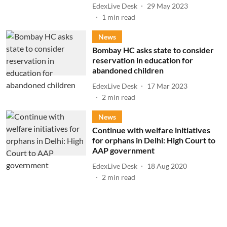
EdexLive Desk
29 May 2023
1
min read
News
Bombay HC asks state to consider
reservation in education for
abandoned children
EdexLive Desk
17 Mar 2023
2
min read
News
Continue with welfare initiatives
for orphans in Delhi: High Court to
AAP government
EdexLive Desk
18 Aug 2020
2
min read