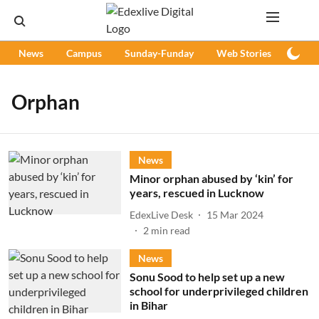
News
Campus
Sunday-Funday
Web Stories
Podc
Orphan
News
Minor orphan abused by ‘kin’ for
years, rescued in Lucknow
EdexLive Desk
15 Mar 2024
2
min read
News
Sonu Sood to help set up a new
school for underprivileged children
in Bihar