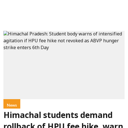
News
Himachal students demand
rollback of HPU fee hike, warn