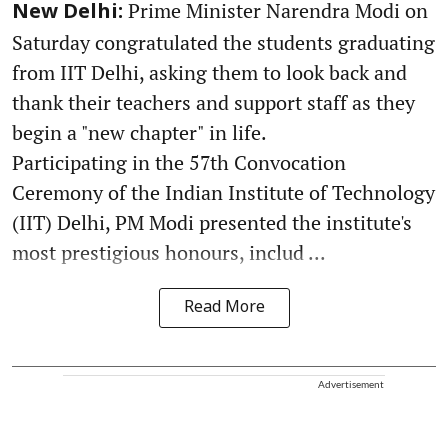
Prime Minister Narendra Modi on
New Delhi:
Saturday congratulated the students graduating
from IIT Delhi, asking them to look back and
thank their teachers and support staff as they
begin a "new chapter" in life.
Participating in the 57th Convocation
Ceremony of the Indian Institute of Technology
(IIT) Delhi, PM Modi presented the institute's
most prestigious honours, includ ...
Read More
Advertisement