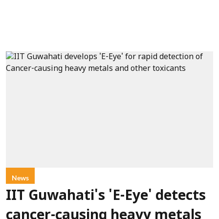
News
IIT Guwahati's 'E-Eye' detects
cancer-causing heavy metals