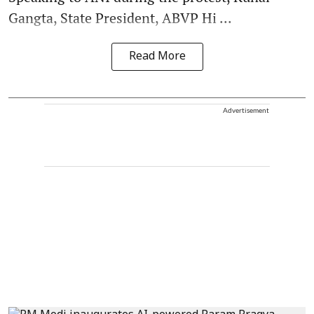
Gangta, State President, ABVP Hi ...
Read More
Advertisement