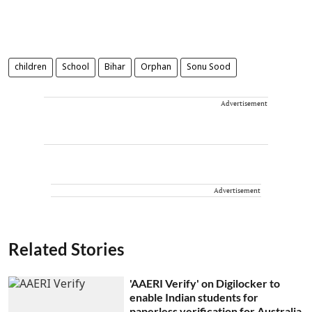
children
School
Bihar
Orphan
Sonu Sood
Advertisement
Advertisement
Related Stories
'AAERI Verify' on Digilocker to
enable Indian students for
paperless verification for Australia