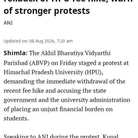
of stronger protests
ANI
Updated on
:
08 Aug 2026, 7:20 am
The Akhil Bharatiya Vidyarthi
Shimla:
Parishad (ABVP) on Friday staged a protest at
Himachal Pradesh University (HPU),
demanding the immediate withdrawal of the
recent fee hike and accusing the state
government and the university administration
of placing an unjust financial burden on
students.
Speaking to ANI during the protest, Kunal