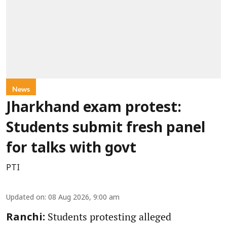
News
Jharkhand exam protest:
Students submit fresh panel
for talks with govt
PTI
Updated on
:
08 Aug 2026, 9:00 am
Students protesting alleged
Ranchi: