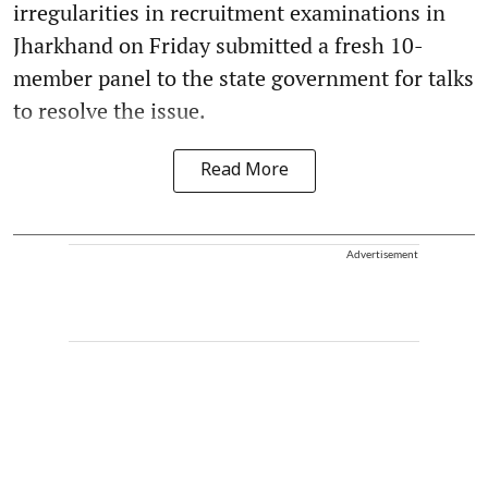
irregularities in recruitment examinations in
Jharkhand on Friday submitted a fresh 10-
member panel to the state government for talks
to resolve the issue.
Read More
Advertisement