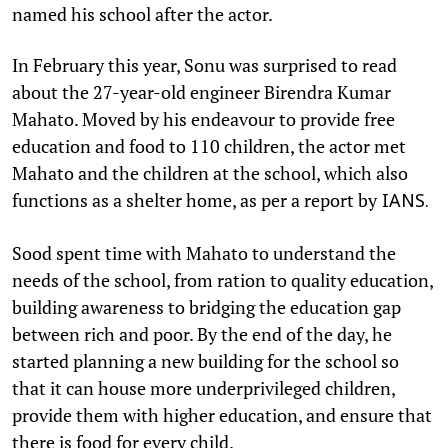
named his school after the actor.
In February this year, Sonu was surprised to read
about the 27-year-old engineer Birendra Kumar
Mahato. Moved by his endeavour to provide free
education and food to 110 children, the actor met
Mahato and the children at the school, which also
functions as a shelter home, as per a report by
IANS.
Sood spent time with Mahato to understand the
needs of the school, from ration to quality education,
building awareness to bridging the education gap
between rich and poor. By the end of the day, he
started planning a new building for the school so
that it can house more underprivileged children,
provide them with higher education, and ensure that
there is food for every child.