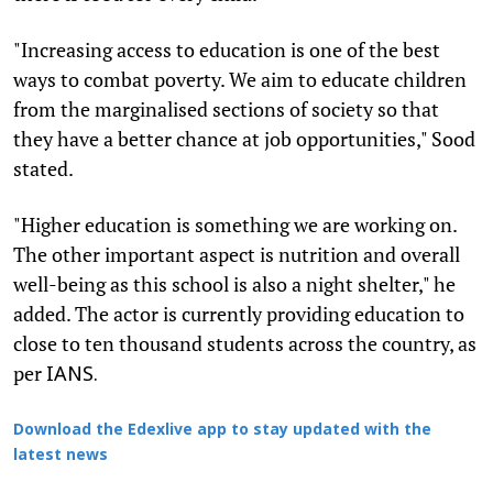
"Increasing access to education is one of the best
ways to combat poverty. We aim to educate children
from the marginalised sections of society so that
they have a better chance at job opportunities," Sood
stated.
"Higher education is something we are working on.
The other important aspect is nutrition and overall
well-being as this school is also a night shelter," he
added. The actor is currently providing education to
close to ten thousand students across the country, as
per
IANS.
Download the Edexlive app to stay updated with the
latest news