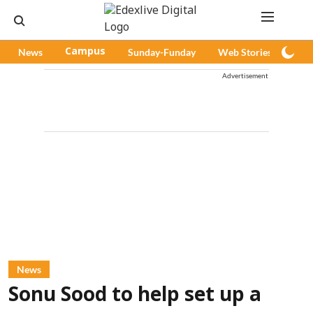
News
Campus
Sunday-Funday
Web Stories
Pod
Advertisement
News
Sonu Sood to help set up a