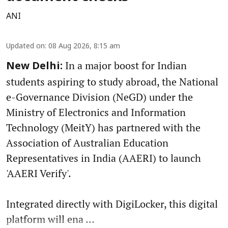
ANI
Updated on
:
08 Aug 2026, 8:15 am
In a major boost for Indian
New Delhi:
students aspiring to study abroad, the National
e-Governance Division (NeGD) under the
Ministry of Electronics and Information
Technology (MeitY) has partnered with the
Association of Australian Education
Representatives in India (AAERI) to launch
'AAERI Verify'.
Integrated directly with DigiLocker, this digital
platform will ena ...