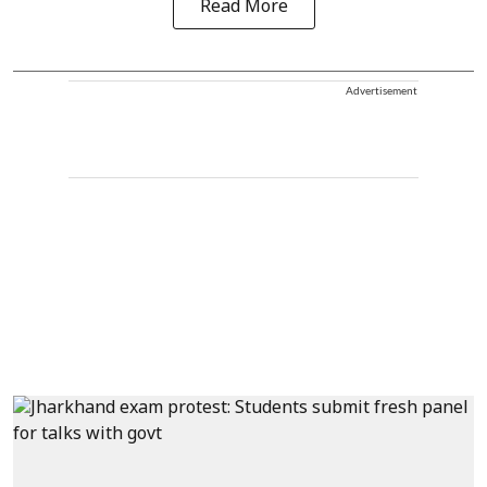
Read More
Advertisement