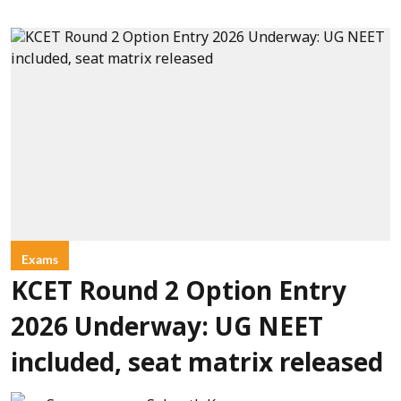
Exams
KCET Round 2 Option Entry
2026 Underway: UG NEET
included, seat matrix released