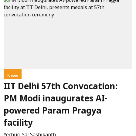
News
IIT Delhi 57th Convocation:
PM Modi inaugurates AI-
powered Param Pragya
facility
Yechuri Sai Sashikanth