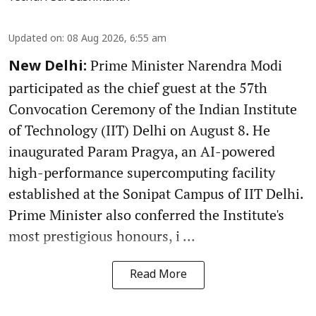
Updated on
:
08 Aug 2026, 6:55 am
Prime Minister Narendra Modi
New Delhi:
participated as the chief guest at the 57th
Convocation Ceremony of the Indian Institute
of Technology (IIT) Delhi on August 8. He
inaugurated Param Pragya, an AI-powered
high-performance supercomputing facility
established at the Sonipat Campus of IIT Delhi.
Prime Minister also conferred the Institute's
most prestigious honours, i ...
Read More