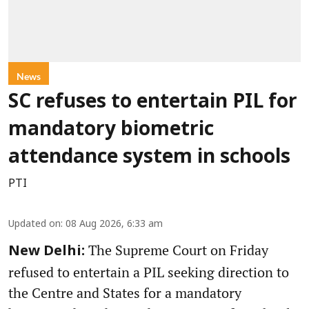
News
SC refuses to entertain PIL for
mandatory biometric
attendance system in schools
PTI
Updated on
:
08 Aug 2026, 6:33 am
The Supreme Court on Friday
New Delhi:
refused to entertain a PIL seeking direction to
the Centre and States for a mandatory