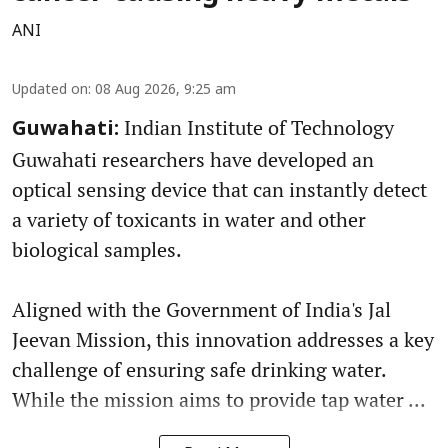
ANI
Updated on
:
08 Aug 2026, 9:25 am
Indian Institute of Technology
Guwahati:
Guwahati researchers have developed an
optical sensing device that can instantly detect
a variety of toxicants in water and other
biological samples.
Aligned with the Government of India's Jal
Jeevan Mission, this innovation addresses a key
challenge of ensuring safe drinking water.
While the mission aims to provide tap water ...