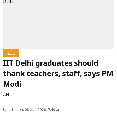
News
IIT Delhi graduates should
thank teachers, staff, says PM
Modi
ANI
Updated on
:
08 Aug 2026, 7:40 am