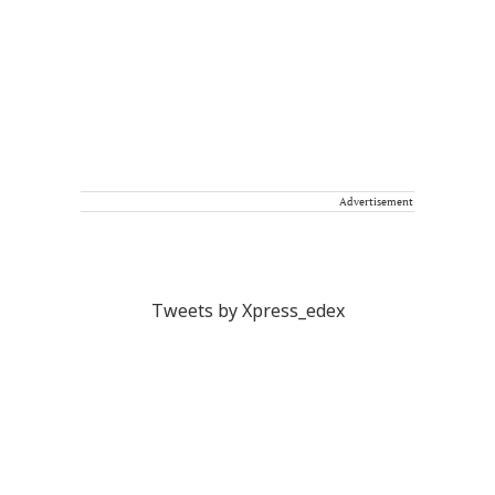
Advertisement
Tweets by Xpress_edex