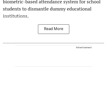
biometric-based attendance system for school
students to dismantle dummy educational
institutions.
Read More
Advertisement