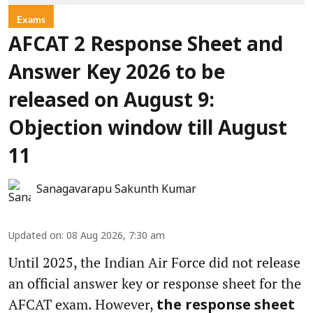
Exams
AFCAT 2 Response Sheet and
Answer Key 2026 to be
released on August 9:
Objection window till August
11
Sanagavarapu Sakunth Kumar
Updated on
:
08 Aug 2026, 7:30 am
Until 2025, the Indian Air Force did not release
an official answer key or response sheet for the
AFCAT exam. However,
the response sheet