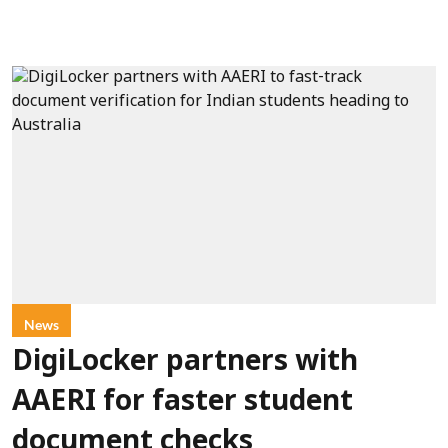
News
DigiLocker partners with
AAERI for faster student
document checks