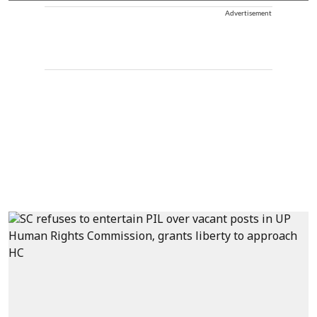
Advertisement