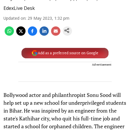
EdexLive Desk
Updated on
:
29 May 2023, 1:32 pm
Add as a preferred source on Google
Advertisement
Bollywood actor and philanthropist Sonu Sood will
help set up a new school for underprivileged students
in Bihar. He was inspired by an engineer from the
state's Kathihar city, who quit his full-time job and
started a school for orphaned children. The engineer