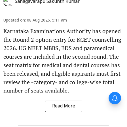
Sanagavarapu Sakunth Kumar
Updated on
:
08 Aug 2026, 5:11 am
Karnataka Examinations Authority has opened
the Round 2 option entry for KCET counselling
2026. UG NEET MBBS, BDS and paramedical
courses are included in the second round. The
seat matrix for medical and dental courses has
been released, and eligible aspirants must first
review the -category- and college-wise total
number of seats available.
Read More