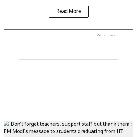
Read More
Advertisement