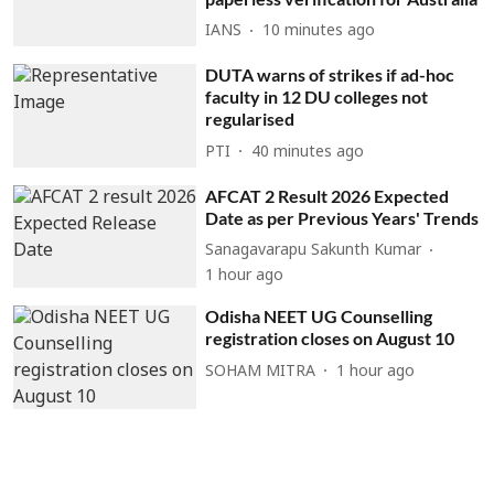
IANS
10 minutes ago
DUTA warns of strikes if ad-hoc
faculty in 12 DU colleges not
regularised
PTI
40 minutes ago
AFCAT 2 Result 2026 Expected
Date as per Previous Years' Trends
Sanagavarapu Sakunth Kumar
1 hour ago
Odisha NEET UG Counselling
registration closes on August 10
SOHAM MITRA
1 hour ago