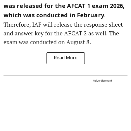
was released for the AFCAT 1 exam 2026,
.
which was conducted in February
Therefore, IAF will release the response sheet
and answer key for the AFCAT 2 as well. The
exam was conducted on August 8.
Read More
Advertisement