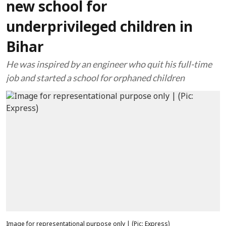
new school for
underprivileged children in
Bihar
He was inspired by an engineer who quit his full-time
job and started a school for orphaned children
Image for representational purpose only | (Pic: Express)