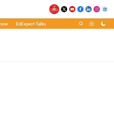
Know
EdExpert Talks