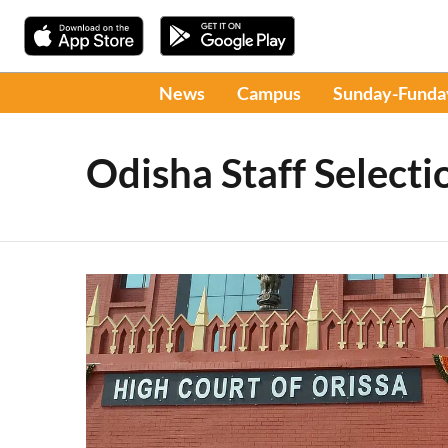
News
Campus
Sunday-Funda
Odisha Staff Select