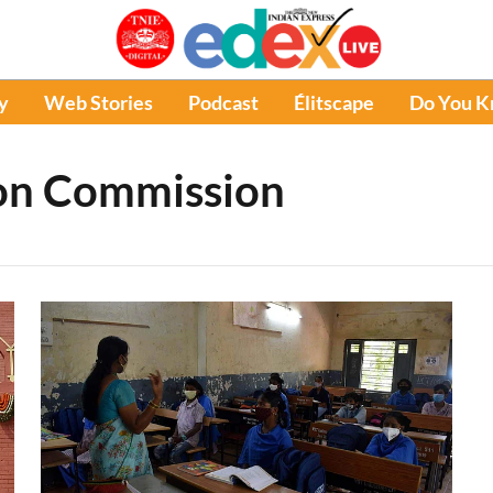
y
Web Stories
Podcast
Élitscape
Do You 
ion Commission