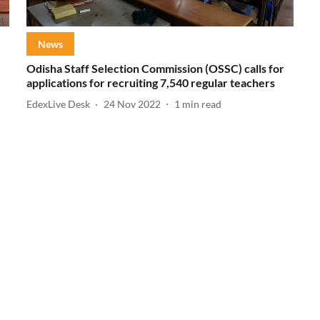
News
Odisha Staff Selection Commission (OSSC) calls for
applications for recruiting 7,540 regular teachers
EdexLive Desk
24 Nov 2022
1
min read