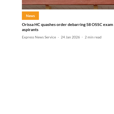
News
Orissa HC quashes order debarring 58 OSSC exam
aspirants
Express News Service
24 Jan 2026
2
min read