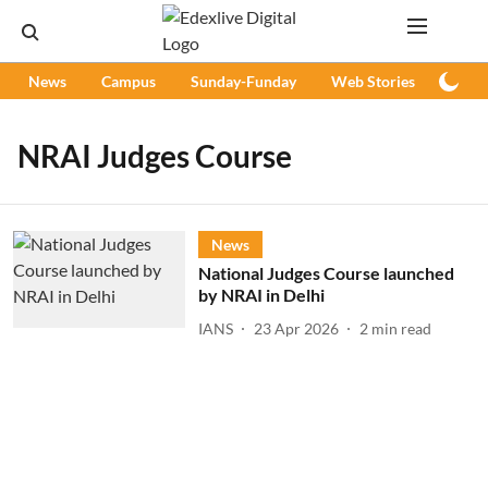
News
Campus
Sunday-Funday
Web Stories
Podc
NRAI Judges Course
News
National Judges Course launched
by NRAI in Delhi
IANS
23 Apr 2026
2
min read