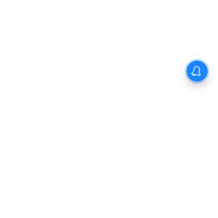
The New Indian Express
Dinamani
Kannada Prabha