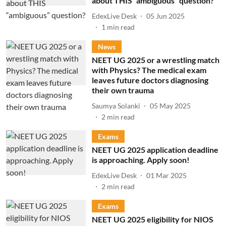
about THIS “ambiguous” question?
EdexLive Desk
05 Jun 2025
1
min read
News
NEET UG 2025 or a wrestling match
with Physics? The medical exam
leaves future doctors diagnosing
their own trauma
Saumya Solanki
05 May 2025
2
min read
Exams
NEET UG 2025 application deadline
is approaching. Apply soon!
EdexLive Desk
01 Mar 2025
2
min read
Exams
NEET UG 2025 eligibility for NIOS