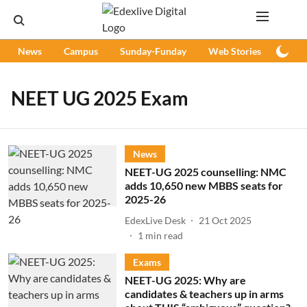
News
Campus
Sunday-Funday
Web Stories
Podc
NEET UG 2025 Exam
News
NEET-UG 2025 counselling: NMC
adds 10,650 new MBBS seats for
2025-26
EdexLive Desk
21 Oct 2025
1
min read
Exams
NEET-UG 2025: Why are
candidates & teachers up in arms