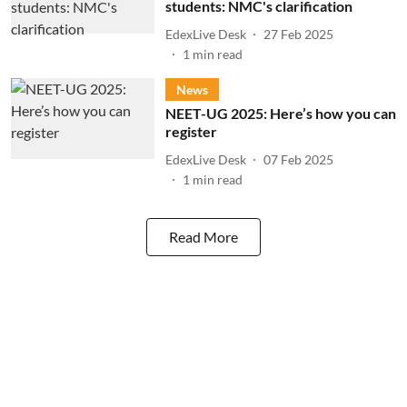
students: NMC's clarification
EdexLive Desk
27 Feb 2025
1
min read
News
NEET-UG 2025: Here’s how you can
register
EdexLive Desk
07 Feb 2025
1
min read
Read More