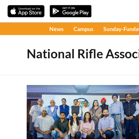
News
Campus
Sunday-Funda
National Rifle Assoc