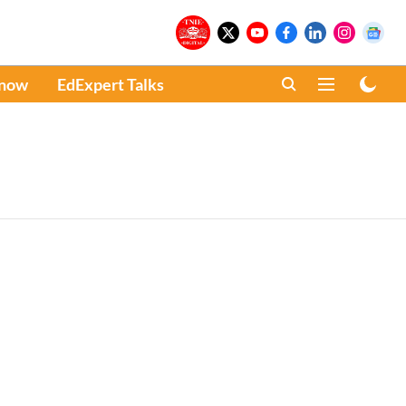
Know
EdExpert Talks