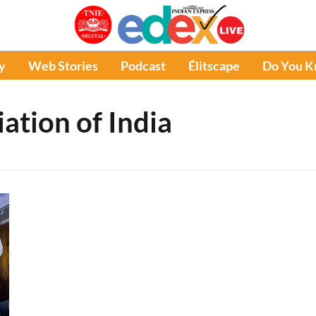
y
Web Stories
Podcast
Élitscape
Do You 
iation of India