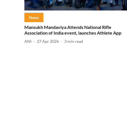
News
Mansukh Mandaviya Attends National Rifle
Association of India event, launches Athlete App
ANI
27 Apr 2026
3
min read