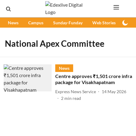
News
Campus
Sunday-Funday
Web Stories
Podc
National Apex Committee
News
Centre approves ₹1,501 crore infra
package for Visakhapatnam
Express News Service
14 May 2026
2
min read